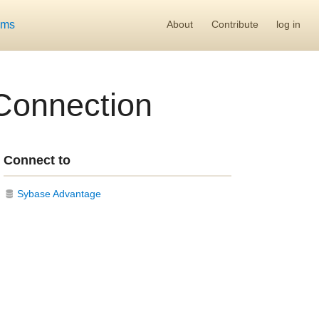
ums
About
Contribute
log in
Connection
Connect to
Sybase Advantage