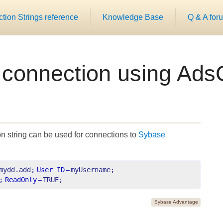
ion Strings reference
Knowledge Base
Q & A for
 connection using Ads
n string can be used for connections to
Sybase
mydd.add;
User ID
=
myUsername;
;
ReadOnly
=
TRUE;
Sybase Advantage