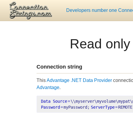
Developers number one Connect
Read only
Connection string
This
Advantage .NET Data Provider
connectio
Advantage
.
Data Source
=
\\myserver\myvolume\mypat\
Password
=
myPassword;
ServerType
=
REMOTE