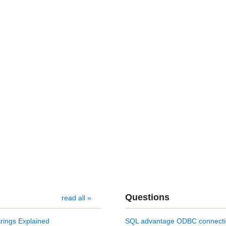
Questions
read all »
rings Explained
SQL advantage ODBC connect