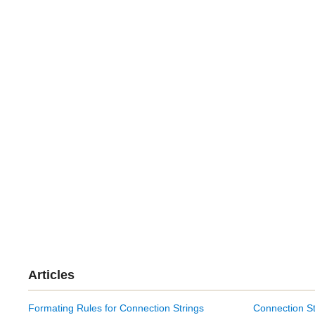
Articles
Formating Rules for Connection Strings
Connection St