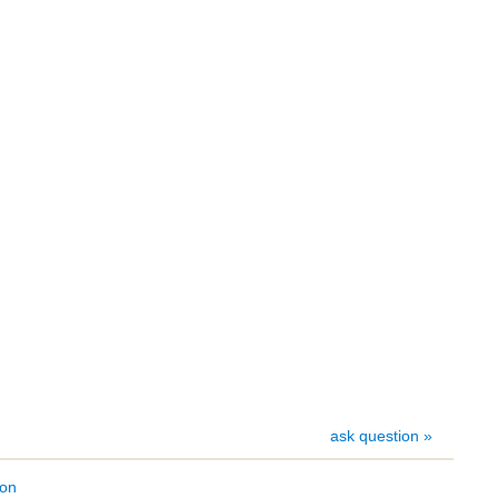
ask question »
ion