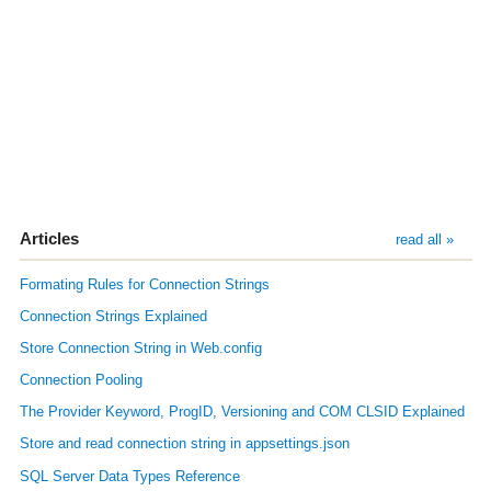
Articles
read all »
Formating Rules for Connection Strings
Connection Strings Explained
Store Connection String in Web.config
Connection Pooling
The Provider Keyword, ProgID, Versioning and COM CLSID Explained
Store and read connection string in appsettings.json
SQL Server Data Types Reference