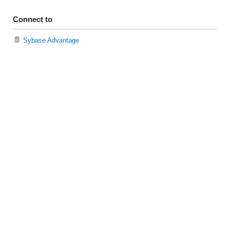
Connect to
Sybase Advantage