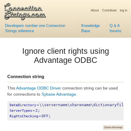
About
Contribute
log in
Developers number one Connection
Knowledge
Q & A
Strings reference
Base
forums
Ignore client rights using
Advantage ODBC
Connection string
This
Advantage ODBC Driver
connection string can be used
for connections to
Sybase Advantage
.
\\servername\sharename\dictionaryfile.a
DataDirectory
=
2;
ServerTypes
=
OFF;
RightsChecking
=
Sybase Advantage