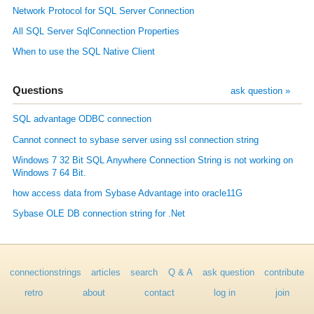
Network Protocol for SQL Server Connection
All SQL Server SqlConnection Properties
When to use the SQL Native Client
Questions
ask question »
SQL advantage ODBC connection
Cannot connect to sybase server using ssl connection string
Windows 7 32 Bit SQL Anywhere Connection String is not working on
Windows 7 64 Bit.
how access data from Sybase Advantage into oracle11G
Sybase OLE DB connection string for .Net
connectionstrings
articles
search
Q & A
ask question
contribute
retro
about
contact
log in
join