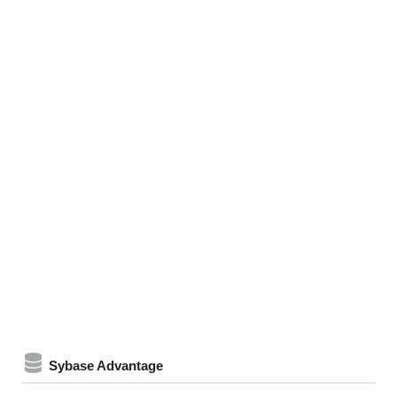
Sybase Advantage