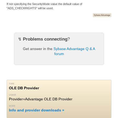
If not specifying the SecurityMode value the default value of
"ADS_CHECKRIGHTS" will be used.
Sybase Advantage
↯
Problems connecting
?
Get answer in the
Sybase Advantage Q & A
forum
TYPE
OLE DB Provider
USAGE
Provider=Advantage OLE DB Provider
MORE
Info and provider downloads