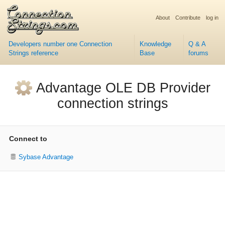
About
Contribute
log in
Developers number one Connection
Knowledge
Q & A
Strings reference
Base
forums
Advantage OLE DB Provider
connection strings
Connect to
Sybase Advantage