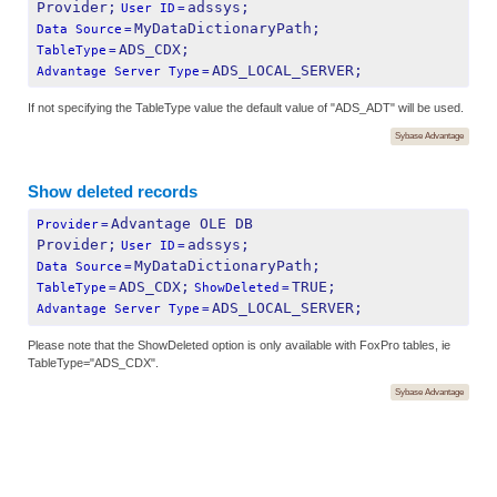
Provider;
adssys;
User ID
=
MyDataDictionaryPath;
Data Source
=
ADS_CDX;
TableType
=
ADS_LOCAL_SERVER;
Advantage Server Type
=
If not specifying the TableType value the default value of "ADS_ADT" will be used.
Sybase Advantage
Show deleted records
Advantage OLE DB 
Provider
=
Provider;
adssys;
User ID
=
MyDataDictionaryPath;
Data Source
=
ADS_CDX;
TRUE;
TableType
=
ShowDeleted
=
ADS_LOCAL_SERVER;
Advantage Server Type
=
Please note that the ShowDeleted option is only available with FoxPro tables, ie
TableType="ADS_CDX".
Sybase Advantage