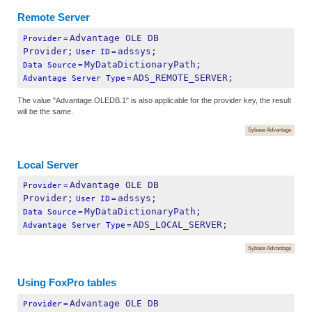
Remote Server
Advantage OLE DB 
Provider
=
Provider;
adssys;
User ID
=
MyDataDictionaryPath;
Data Source
=
ADS_REMOTE_SERVER;
Advantage Server Type
=
The value "Advantage.OLEDB.1" is also applicable for the provider key, the result
will be the same.
Sybase Advantage
Local Server
Advantage OLE DB 
Provider
=
Provider;
adssys;
User ID
=
MyDataDictionaryPath;
Data Source
=
ADS_LOCAL_SERVER;
Advantage Server Type
=
Sybase Advantage
Using FoxPro tables
Advantage OLE DB 
Provider
=