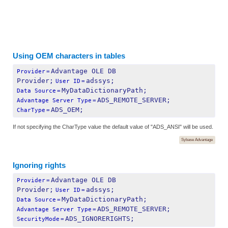
Using OEM characters in tables
Advantage OLE DB 
Provider
=
Provider;
adssys;
User ID
=
MyDataDictionaryPath;
Data Source
=
ADS_REMOTE_SERVER;
Advantage Server Type
=
ADS_OEM;
CharType
=
If not specifying the CharType value the default value of "ADS_ANSI" will be used.
Sybase Advantage
Ignoring rights
Advantage OLE DB 
Provider
=
Provider;
adssys;
User ID
=
MyDataDictionaryPath;
Data Source
=
ADS_REMOTE_SERVER;
Advantage Server Type
=
ADS_IGNORERIGHTS;
SecurityMode
=