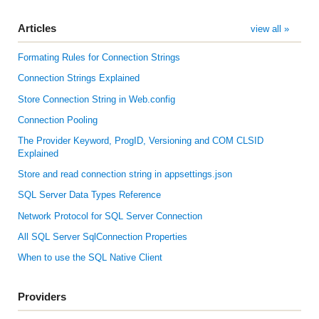
Articles
view all »
Formating Rules for Connection Strings
Connection Strings Explained
Store Connection String in Web.config
Connection Pooling
The Provider Keyword, ProgID, Versioning and COM CLSID
Explained
Store and read connection string in appsettings.json
SQL Server Data Types Reference
Network Protocol for SQL Server Connection
All SQL Server SqlConnection Properties
When to use the SQL Native Client
Providers