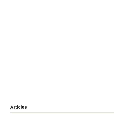
Articles