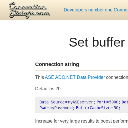
Developers number one Connect
Set buffe
Connection string
This
ASE ADO.NET Data Provider
connection 
Default is 20.
Data Source
=
myASEserver;
Port
=
5000;
Da
Pwd
=
myPassword;
BufferCacheSize
=
50;
Increase for very large results to boost perfor