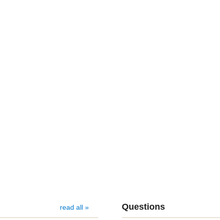
Questions
read all »