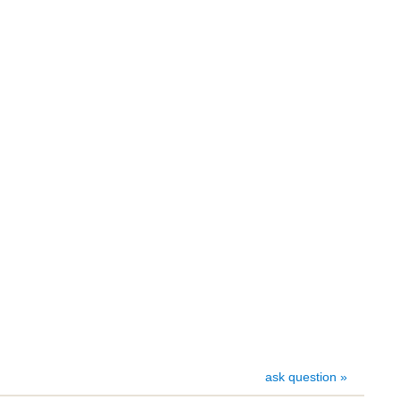
ask question »