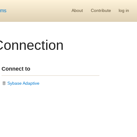
ums
About
Contribute
log in
Connection
Connect to
Sybase Adaptive