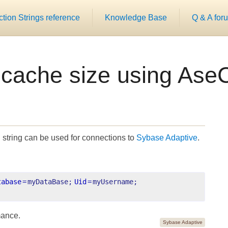
ion Strings reference
Knowledge Base
Q & A for
r cache size using Ase
string can be used for connections to
Sybase Adaptive
.
tabase
=
myDataBase;
Uid
=
myUsername;
mance.
Sybase Adaptive