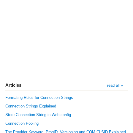
Articles
read all »
Formating Rules for Connection Strings
Connection Strings Explained
Store Connection String in Web.config
Connection Pooling
The Provider Keyword, ProgID, Versioning and COM CLSID Explained