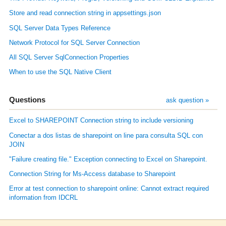
Store and read connection string in appsettings.json
SQL Server Data Types Reference
Network Protocol for SQL Server Connection
All SQL Server SqlConnection Properties
When to use the SQL Native Client
Questions
ask question »
Excel to SHAREPOINT Connection string to include versioning
Conectar a dos listas de sharepoint on line para consulta SQL con
JOIN
"Failure creating file." Exception connecting to Excel on Sharepoint.
Connection String for Ms-Access database to Sharepoint
Error at test connection to sharepoint online: Cannot extract required
information from IDCRL