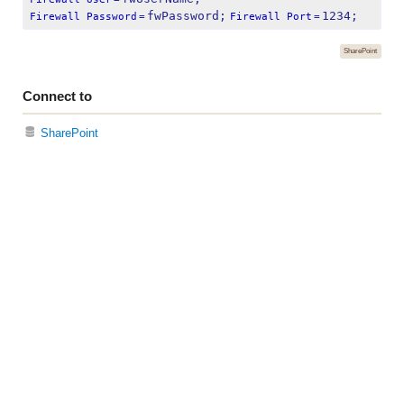
fwPassword;
1234;
Firewall Password
=
Firewall Port
=
SharePoint
Connect to
SharePoint