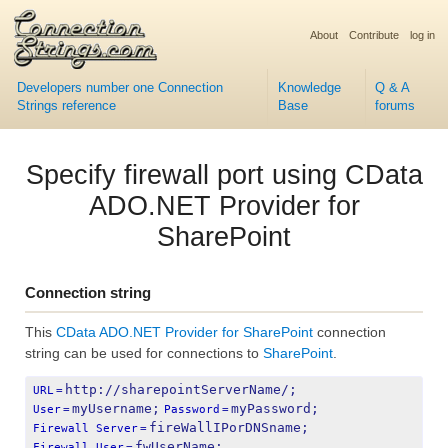
About
Contribute
log in
Developers number one Connection
Knowledge
Q & A
Strings reference
Base
forums
Specify firewall port using CData
ADO.NET Provider for
SharePoint
Connection string
This
CData ADO.NET Provider for SharePoint
connection
string can be used for connections to
SharePoint
.
http://sharepointServerName/;
URL
=
myUsername;
myPassword;
User
=
Password
=
fireWallIPorDNSname;
Firewall Server
=
fwUserName;
Firewall User
=