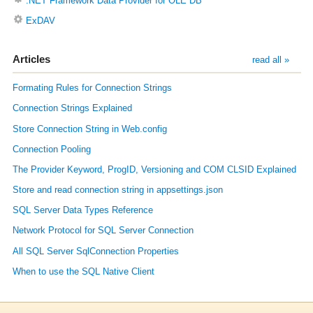
.NET Framework Data Provider for OLE DB
ExDAV
Articles
read all »
Formating Rules for Connection Strings
Connection Strings Explained
Store Connection String in Web.config
Connection Pooling
The Provider Keyword, ProgID, Versioning and COM CLSID Explained
Store and read connection string in appsettings.json
SQL Server Data Types Reference
Network Protocol for SQL Server Connection
All SQL Server SqlConnection Properties
When to use the SQL Native Client