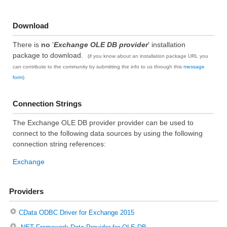
Download
There is
no
'
Exchange OLE DB provider
' installation
package to download.
(if you know about an installation package URL you
can contribute to the community by submitting the info to us through this
message
form
)
Connection Strings
The Exchange OLE DB provider provider can be used to
connect to the following data sources by using the following
connection string references:
Exchange
Providers
CData ODBC Driver for Exchange 2015