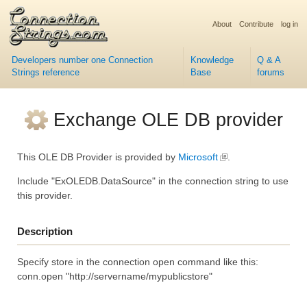
About
Contribute
log in
Developers number one Connection
Knowledge
Q & A
Strings reference
Base
forums
Exchange OLE DB provider
This OLE DB Provider is provided by
Microsoft
.
Include "ExOLEDB.DataSource" in the connection string to use
this provider.
Description
Specify store in the connection open command like this:
conn.open "http://servername/mypublicstore"