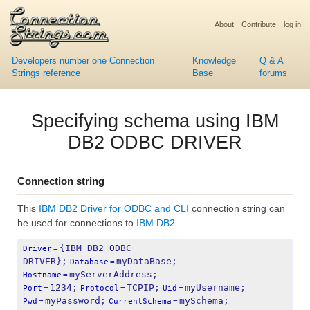
About
Contribute
log in
Developers number one Connection
Knowledge
Q & A
Strings reference
Base
forums
Specifying schema using IBM
DB2 ODBC DRIVER
Connection string
This
IBM DB2 Driver for ODBC and CLI
connection string can
be used for connections to
IBM DB2
.
{IBM DB2 ODBC 
Driver
=
DRIVER};
myDataBase;
Database
=
myServerAddress;
Hostname
=
1234;
TCPIP;
myUsername;
Port
=
Protocol
=
Uid
=
myPassword;
mySchema;
Pwd
=
CurrentSchema
=