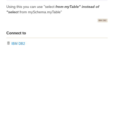
Using this you can use "select
from myTable" instead of
"select
from mySchema.myTable"
IBM DB2
Connect to
IBM DB2