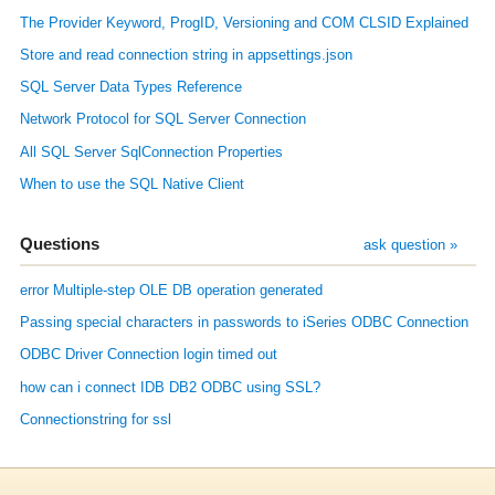
The Provider Keyword, ProgID, Versioning and COM CLSID Explained
Store and read connection string in appsettings.json
SQL Server Data Types Reference
Network Protocol for SQL Server Connection
All SQL Server SqlConnection Properties
When to use the SQL Native Client
Questions
ask question »
error Multiple-step OLE DB operation generated
Passing special characters in passwords to iSeries ODBC Connection
ODBC Driver Connection login timed out
how can i connect IDB DB2 ODBC using SSL?
Connectionstring for ssl