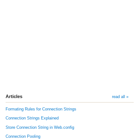
Articles
read all »
Formating Rules for Connection Strings
Connection Strings Explained
Store Connection String in Web.config
Connection Pooling