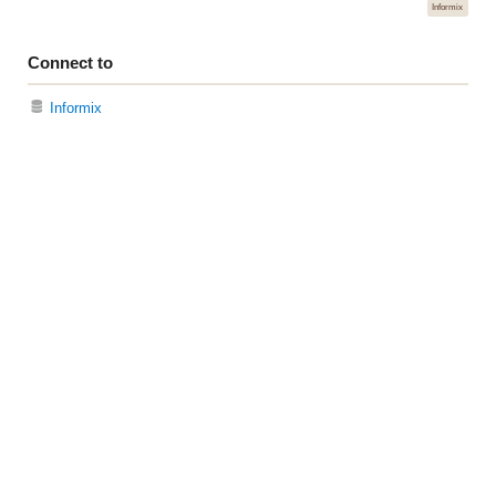
Informix
Connect to
Informix