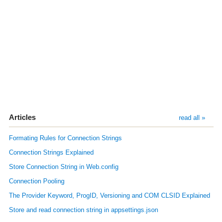
Articles
read all »
Formating Rules for Connection Strings
Connection Strings Explained
Store Connection String in Web.config
Connection Pooling
The Provider Keyword, ProgID, Versioning and COM CLSID Explained
Store and read connection string in appsettings.json