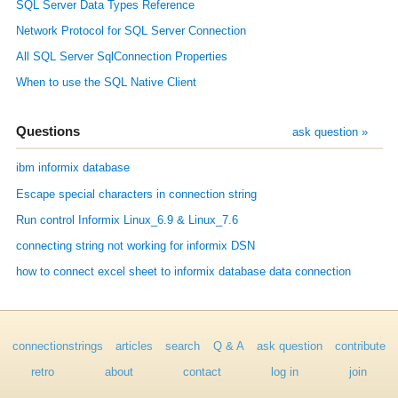
SQL Server Data Types Reference
Network Protocol for SQL Server Connection
All SQL Server SqlConnection Properties
When to use the SQL Native Client
Questions
ask question »
ibm informix database
Escape special characters in connection string
Run control Informix Linux_6.9 & Linux_7.6
connecting string not working for informix DSN
how to connect excel sheet to informix database data connection
connectionstrings
articles
search
Q & A
ask question
contribute
retro
about
contact
log in
join