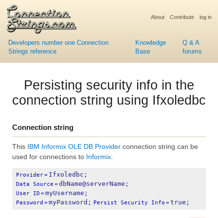
About
Contribute
log in
Developers number one Connection
Knowledge
Q & A
Strings reference
Base
forums
Persisting security info in the
connection string using Ifxoledbc
Connection string
This
IBM Informix OLE DB Provider
connection string can be
used for connections to
Informix
.
Ifxoledbc;
Provider
=
dbName@serverName;
Data Source
=
myUsername;
User ID
=
myPassword;
true;
Password
=
Persist Security Info
=