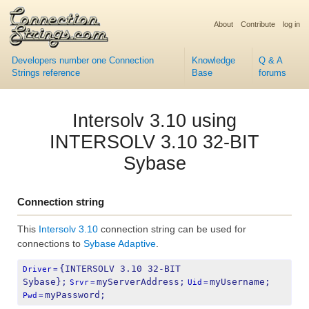
About
Contribute
log in
Developers number one Connection
Knowledge
Q & A
Strings reference
Base
forums
Intersolv 3.10 using
INTERSOLV 3.10 32-BIT
Sybase
Connection string
This
Intersolv 3.10
connection string can be used for
connections to
Sybase Adaptive
.
{INTERSOLV 3.10 32-BIT 
Driver
=
Sybase};
myServerAddress;
myUsername;
Srvr
=
Uid
=
myPassword;
Pwd
=