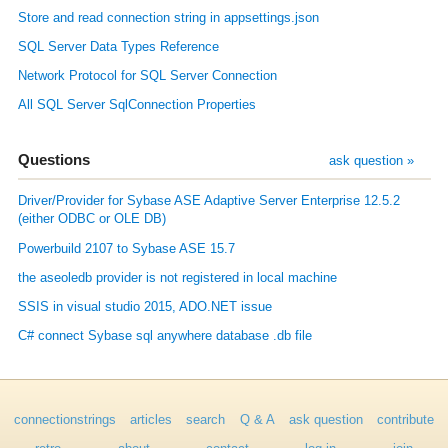
Store and read connection string in appsettings.json
SQL Server Data Types Reference
Network Protocol for SQL Server Connection
All SQL Server SqlConnection Properties
Questions
ask question »
Driver/Provider for Sybase ASE Adaptive Server Enterprise 12.5.2
(either ODBC or OLE DB)
Powerbuild 2107 to Sybase ASE 15.7
the aseoledb provider is not registered in local machine
SSIS in visual studio 2015, ADO.NET issue
C# connect Sybase sql anywhere database .db file
connectionstrings
articles
search
Q & A
ask question
contribute