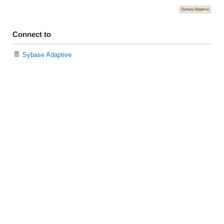
Sybase Adaptive
Connect to
Sybase Adaptive