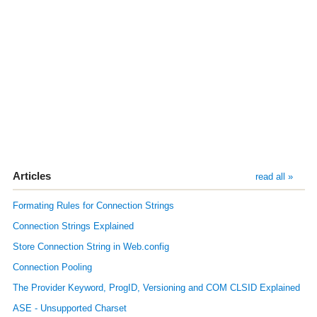
Articles
read all »
Formating Rules for Connection Strings
Connection Strings Explained
Store Connection String in Web.config
Connection Pooling
The Provider Keyword, ProgID, Versioning and COM CLSID Explained
ASE - Unsupported Charset