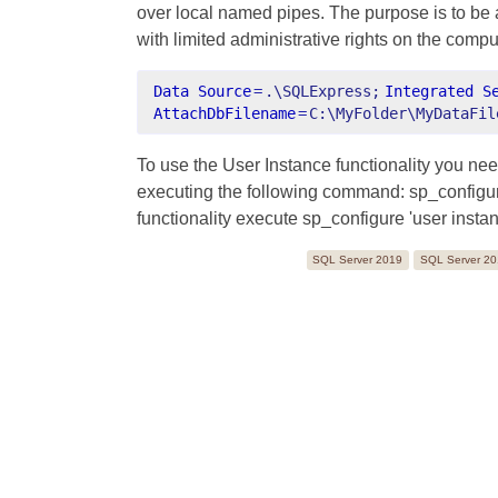
over local named pipes. The purpose is to be a
with limited administrative rights on the compu
Data Source
=
.\SQLExpress;
Integrated S
AttachDbFilename
=
C:\MyFolder\MyDataFil
To use the User Instance functionality you nee
executing the following command: sp_configure 
functionality execute sp_configure 'user instan
SQL Server 2019
SQL Server 2