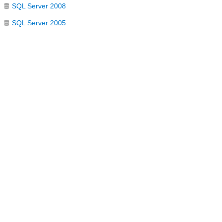
SQL Server 2008
SQL Server 2005