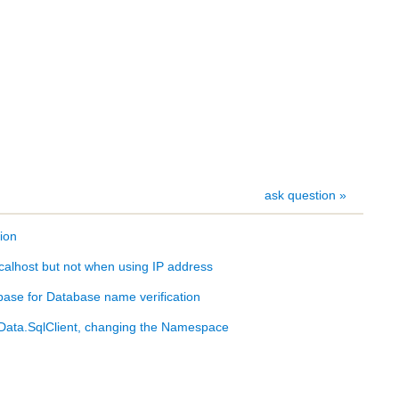
ask question »
ion
calhost but not when using IP address
ase for Database name verification
ata.SqlClient, changing the Namespace