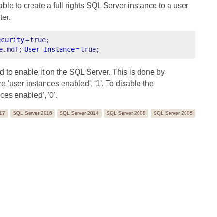
ble to create a full rights SQL Server instance to a user
ter.
ecurity
=
true;
e.mdf;
User Instance
=
true;
d to enable it on the SQL Server. This is done by
'user instances enabled', '1'. To disable the
ces enabled', '0'.
017
SQL Server 2016
SQL Server 2014
SQL Server 2008
SQL Server 2005