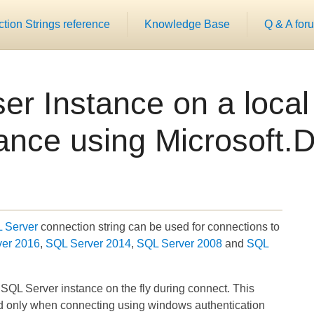
ion Strings reference
Knowledge Base
Q & A for
er Instance on a loca
ance using Microsoft.D
L Server
connection string can be used for connections to
ver 2016
,
SQL Server 2014
,
SQL Server 2008
and
SQL
 SQL Server instance on the fly during connect. This
nd only when connecting using windows authentication