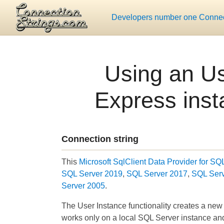
Developers number one Connect
Using an Us
Express inst
Connection string
This
Microsoft SqlClient Data Provider for SQ
SQL Server 2019
,
SQL Server 2017
,
SQL Ser
Server 2005
.
The User Instance functionality creates a new
works only on a local SQL Server instance a