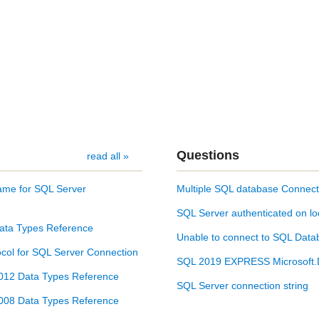
Questions
read all »
ame for SQL Server
Multiple SQL database Connect
SQL Server authenticated on lo
ata Types Reference
Unable to connect to SQL Datab
col for SQL Server Connection
SQL 2019 EXPRESS Microsoft.D
012 Data Types Reference
SQL Server connection string
008 Data Types Reference