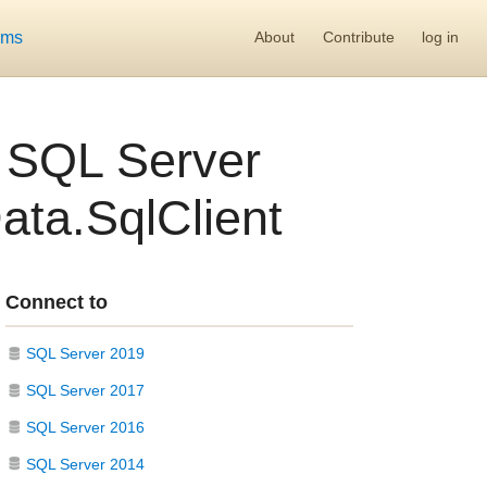
ums
About
Contribute
log in
l SQL Server
ata.SqlClient
Connect to
SQL Server 2019
SQL Server 2017
SQL Server 2016
SQL Server 2014