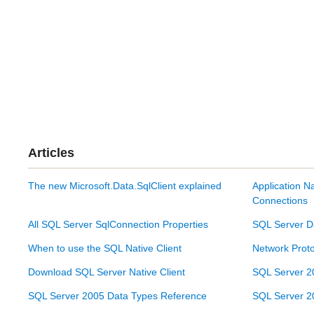
Articles
The new Microsoft.Data.SqlClient explained
Application N
Connections
All SQL Server SqlConnection Properties
SQL Server D
When to use the SQL Native Client
Network Proto
Download SQL Server Native Client
SQL Server 2
SQL Server 2005 Data Types Reference
SQL Server 2