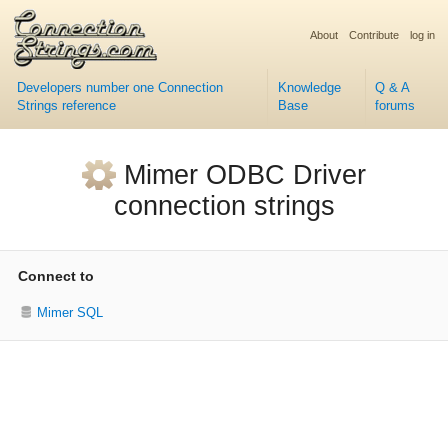
About
Contribute
log in
Developers number one Connection
Knowledge
Q & A
Strings reference
Base
forums
Mimer ODBC Driver
connection strings
Connect to
Mimer SQL