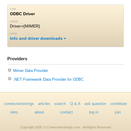
TYPE
ODBC Driver
USAGE
Driver={MIMER}
MORE
Info and driver downloads
Providers
Mimer Data Provider
.NET Framework Data Provider for ODBC
connectionstrings
articles
search
Q & A
ask question
contribute
retro
about
contact
log in
join
Copyright 2026, © ConnectionStrings.com - All Rights Reserved