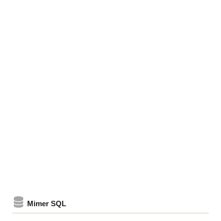
Mimer SQL