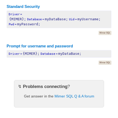
Standard Security
Driver
=
{MIMER};
myDataBase;
myUsername;
Database
=
Uid
=
myPassword;
Pwd
=
Mimer SQL
Prompt for username and password
{MIMER};
myDataBase;
Driver
=
Database
=
Mimer SQL
↯
Problems connecting
?
Get answer in the
Mimer SQL Q & A forum