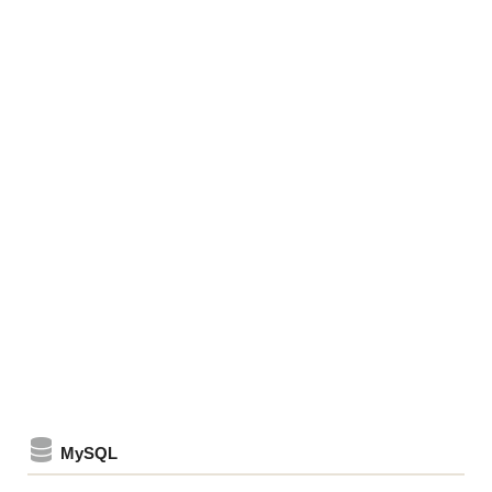
MySQL