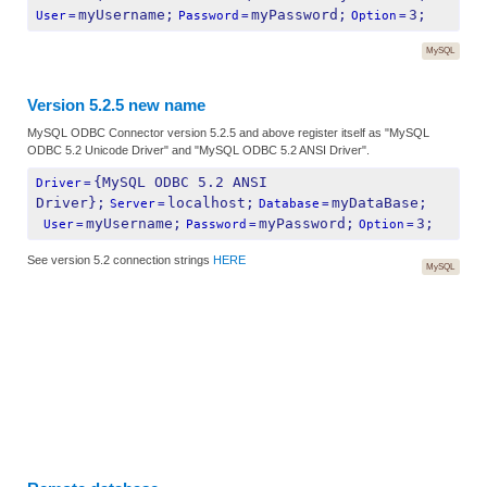
myUsername;
myPassword;
3;
User
=
Password
=
Option
=
MySQL
Version 5.2.5 new name
MySQL ODBC Connector version 5.2.5 and above register itself as "MySQL
ODBC 5.2 Unicode Driver" and "MySQL ODBC 5.2 ANSI Driver".
{MySQL ODBC 5.2 ANSI 
Driver
=
Driver};
localhost;
myDataBase;
Server
=
Database
=
myUsername;
myPassword;
3;
 User
=
Password
=
Option
=
See version 5.2 connection strings
HERE
MySQL