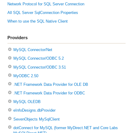
Network Protocol for SQL Server Connection
All SQL Server SqlConnection Properties
When to use the SQL Native Client
Providers
MySQL Connector/Net
MySQL Connector/ODBC 5.2
MySQL Connector/ODBC 3.51
MyODBC 2.50
.NET Framework Data Provider for OLE DB
.NET Framework Data Provider for ODBC
MySQL OLEDB
eInfoDesigns.dbProvider
SevenObjects MySqlClient
dotConnect for MySQL (former MyDirect.NET and Core Labs