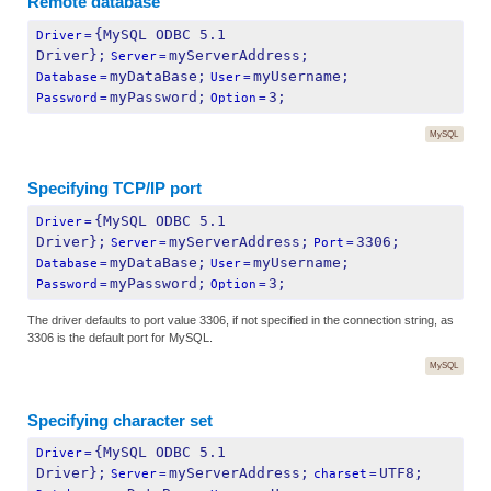
Remote database
{MySQL ODBC 5.1 
Driver
=
Driver};
myServerAddress;
Server
=
myDataBase;
myUsername;
Database
=
User
=
myPassword;
3;
Password
=
Option
=
MySQL
Specifying TCP/IP port
{MySQL ODBC 5.1 
Driver
=
Driver};
myServerAddress;
3306;
Server
=
Port
=
myDataBase;
myUsername;
Database
=
User
=
myPassword;
3;
Password
=
Option
=
The driver defaults to port value 3306, if not specified in the connection string, as
3306 is the default port for MySQL.
MySQL
Specifying character set
{MySQL ODBC 5.1 
Driver
=
Driver};
myServerAddress;
UTF8;
Server
=
charset
=