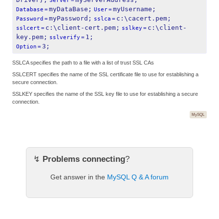
Server
=
myDataBase;
myUsername;
Database
=
User
=
myPassword;
c:\cacert.pem;
Password
=
sslca
=
c:\client-cert.pem;
c:\client-
sslcert
=
sslkey
=
key.pem;
1;
sslverify
=
3;
Option
=
SSLCA specifies the path to a file with a list of trust SSL CAs
SSLCERT specifies the name of the SSL certificate file to use for establishing a
secure connection.
SSLKEY specifies the name of the SSL key file to use for establishing a secure
connection.
MySQL
↯
Problems connecting
?
Get answer in the
MySQL Q & A forum