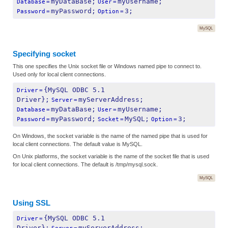
myDataBase;
myUsername;
Database
=
User
=
myPassword;
3;
Password
=
Option
=
MySQL
Specifying socket
This one specifies the Unix socket file or Windows named pipe to connect to.
Used only for local client connections.
{MySQL ODBC 5.1 
Driver
=
Driver};
myServerAddress;
Server
=
myDataBase;
myUsername;
Database
=
User
=
myPassword;
MySQL;
3;
Password
=
Socket
=
Option
=
On Windows, the socket variable is the name of the named pipe that is used for
local client connections. The default value is MySQL.
On Unix platforms, the socket variable is the name of the socket file that is used
for local client connections. The default is /tmp/mysql.sock.
MySQL
Using SSL
{MySQL ODBC 5.1 
Driver
=
Driver};
myServerAddress;