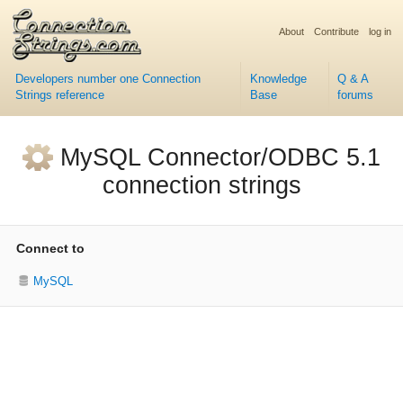
About
Contribute
log in
Developers number one Connection
Knowledge
Q & A
Strings reference
Base
forums
MySQL Connector/ODBC 5.1
connection strings
Connect to
MySQL