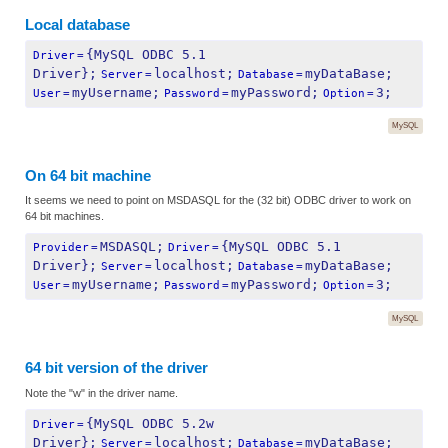
Local database
{MySQL ODBC 5.1 
Driver
=
Driver};
localhost;
myDataBase;
Server
=
Database
=
myUsername;
myPassword;
3;
User
=
Password
=
Option
=
MySQL
On 64 bit machine
It seems we need to point on MSDASQL for the (32 bit) ODBC driver to work on
64 bit machines.
MSDASQL;
{MySQL ODBC 5.1 
Provider
=
Driver
=
Driver};
localhost;
myDataBase;
Server
=
Database
=
myUsername;
myPassword;
3;
User
=
Password
=
Option
=
MySQL
64 bit version of the driver
Note the "w" in the driver name.
{MySQL ODBC 5.2w 
Driver
=
Driver};
localhost;
myDataBase;
Server
=
Database
=