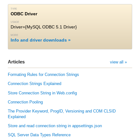
TYPE
ODBC Driver
USAGE
Driver={MySQL ODBC 5.1 Driver}
MORE
Info and driver downloads
Articles
view all »
Formating Rules for Connection Strings
Connection Strings Explained
Store Connection String in Web.config
Connection Pooling
The Provider Keyword, ProgID, Versioning and COM CLSID
Explained
Store and read connection string in appsettings.json
SQL Server Data Types Reference