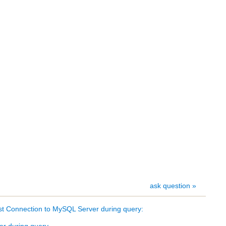
ask question »
t Connection to MySQL Server during query:
er during query