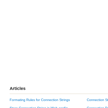
Articles
Formating Rules for Connection Strings
Connection St
Store Connection String in Web.config
Connection P