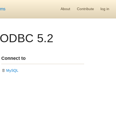
ums
About
Contribute
log in
 ODBC 5.2
Connect to
MySQL