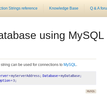
ion Strings reference
Knowledge Base
Q & A for
atabase using MySQL
string can be used for connections to
MySQL
.
erver
=
myServerAddress;
Database
=
myDataBase;
Option
=
3;
MySQL