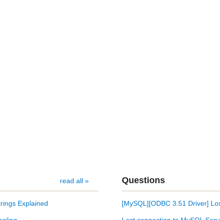
Questions
read all »
rings Explained
[MySQL][ODBC 3.51 Driver] Los
ooling
Lost connection to MySQL Serv