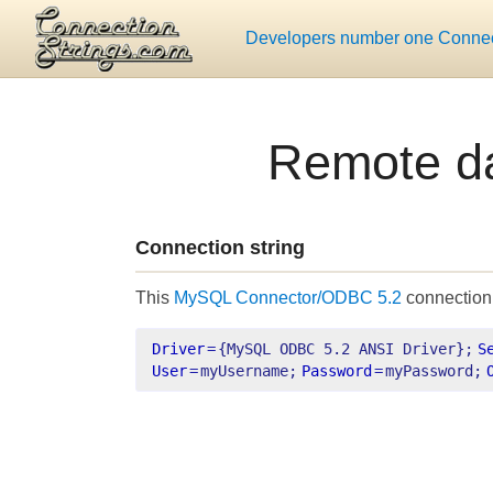
Developers number one Connect
Remote d
Connection string
This
MySQL Connector/ODBC 5.2
connection 
Driver
=
{MySQL ODBC 5.2 ANSI Driver};
S
User
=
myUsername;
Password
=
myPassword;