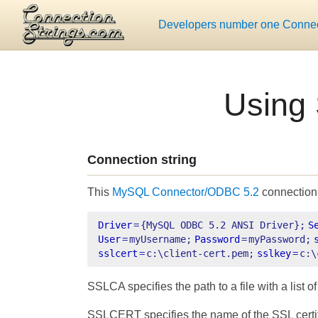
Developers number one Connect
Using
Connection string
This
MySQL Connector/ODBC 5.2
connection 
Driver
=
{MySQL ODBC 5.2 ANSI Driver};
S
User
=
myUsername;
Password
=
myPassword;
sslcert
=
c:\client-cert.pem;
sslkey
=
c:\
SSLCA specifies the path to a file with a list o
SSLCERT specifies the name of the SSL certific