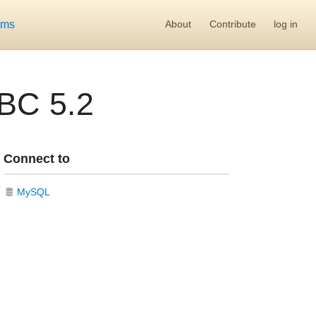
ums
About
Contribute
log in
BC 5.2
Connect to
MySQL