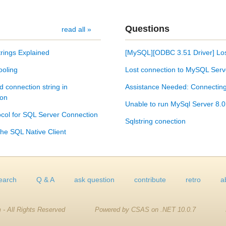
Questions
read all »
rings Explained
[MySQL][ODBC 3.51 Driver] Los
ooling
Lost connection to MySQL Serv
d connection string in
Assistance Needed: Connecting 
son
Unable to run MySql Server 8.0
col for SQL Server Connection
Sqlstring conection
he SQL Native Client
earch
Q & A
ask question
contribute
retro
a
 - All Rights Reserved
Powered by CSAS on .NET 10.0.7