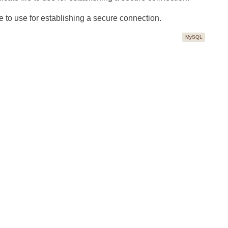
 to use for establishing a secure connection.
MySQL