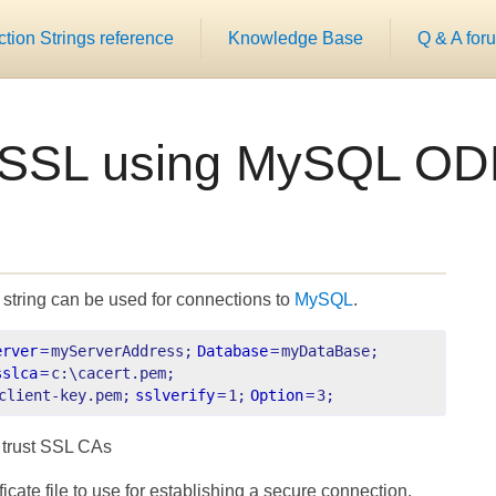
ion Strings reference
Knowledge Base
Q & A for
 SSL using MySQL OD
string can be used for connections to
MySQL
.
erver
=
myServerAddress;
Database
=
myDataBase;
sslca
=
c:\cacert.pem;
client-key.pem;
sslverify
=
1;
Option
=
3;
f trust SSL CAs
ate file to use for establishing a secure connection.