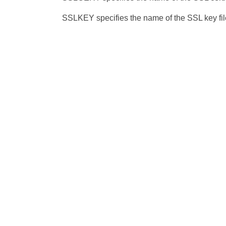
SSLKEY specifies the name of the SSL key file