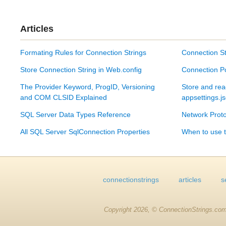
Articles
Formating Rules for Connection Strings
Connection St
Store Connection String in Web.config
Connection P
The Provider Keyword, ProgID, Versioning
Store and rea
and COM CLSID Explained
appsettings.j
SQL Server Data Types Reference
Network Proto
All SQL Server SqlConnection Properties
When to use t
connectionstrings
articles
s
Copyright 2026, © ConnectionStrings.com