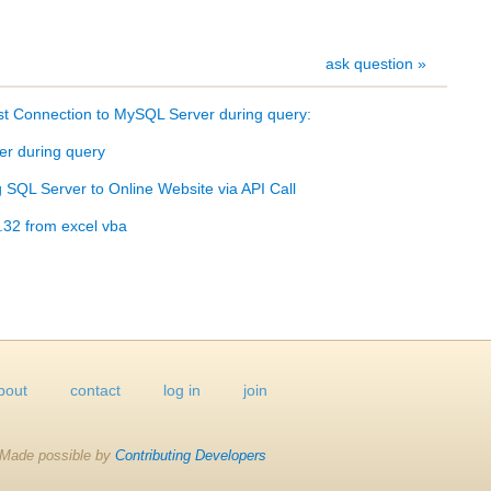
ask question »
t Connection to MySQL Server during query:
er during query
SQL Server to Online Website via API Call
.32 from excel vba
bout
contact
log in
join
Made possible by
Contributing Developers