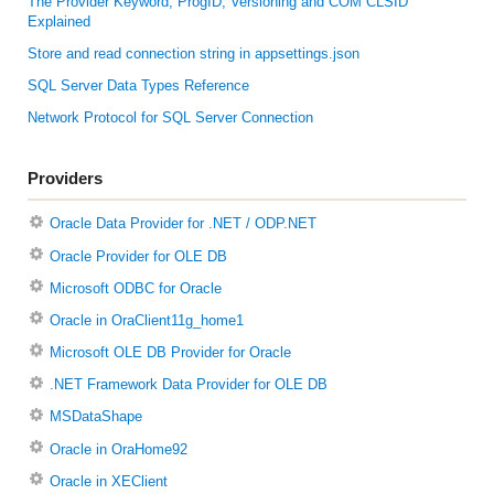
The Provider Keyword, ProgID, Versioning and COM CLSID
Explained
Store and read connection string in appsettings.json
SQL Server Data Types Reference
Network Protocol for SQL Server Connection
Providers
Oracle Data Provider for .NET / ODP.NET
Oracle Provider for OLE DB
Microsoft ODBC for Oracle
Oracle in OraClient11g_home1
Microsoft OLE DB Provider for Oracle
.NET Framework Data Provider for OLE DB
MSDataShape
Oracle in OraHome92
Oracle in XEClient