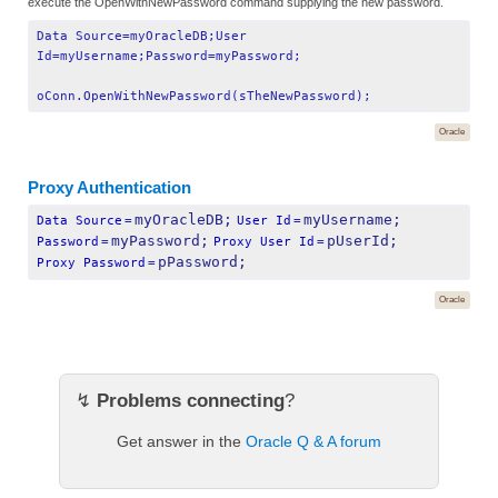
execute the OpenWithNewPassword command supplying the new password.
Data Source=myOracleDB;User
Id=myUsername;Password=myPassword;
oConn.OpenWithNewPassword(sTheNewPassword);
Oracle
Proxy Authentication
myOracleDB;
myUsername;
Data Source
=
User Id
=
myPassword;
pUserId;
Password
=
Proxy User Id
=
pPassword;
Proxy Password
=
Oracle
↯
Problems connecting
?
Get answer in the
Oracle Q & A forum