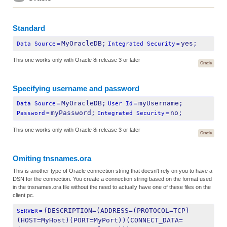
Standard
MyOracleDB;
yes;
Data Source
=
Integrated Security
=
This one works only with Oracle 8i release 3 or later
Oracle
Specifying username and password
MyOracleDB;
myUsername;
Data Source
=
User Id
=
myPassword;
no;
Password
=
Integrated Security
=
This one works only with Oracle 8i release 3 or later
Oracle
Omiting tnsnames.ora
This is another type of Oracle connection string that doesn't rely on you to have a
DSN for the connection. You create a connection string based on the format used
in the tnsnames.ora file without the need to actually have one of these files on the
client pc.
(DESCRIPTION=(ADDRESS=(PROTOCOL=TCP)
SERVER
=
(HOST=MyHost)(PORT=MyPort))(CONNECT_DATA=