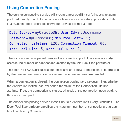
Using Connection Pooling
The connection pooling service will create a new pool if it can't find any existing
pool that exactly match the new connections connection string properties. If there
is a matching pool a connection will be recycled from that pool.
myOracleDB;
myUsername;
Data Source
=
User Id
=
myPassword;
10;
Password
=
Min Pool Size
=
120;
60;
Connection Lifetime
=
Connection Timeout
=
5;
2;
Incr Pool Size
=
Decr Pool Size
=
The first connection opened creates the connection pool. The service initially
creates the number of connections defined by the Min Pool Size parameter.
The Incr Pool Size attribute defines the number of new connections to be created
by the connection pooling service when more connections are needed.
When a connection is closed, the connection pooling service determines whether
the connection lifetime has exceeded the value of the Connection Lifetime
attribute. If so, the connection is closed; otherwise, the connection goes back to
the connection pool.
The connection pooling service closes unused connections every 3 minutes. The
Decr Pool Size attribute specifies the maximum number of connections that can
be closed every 3 minutes.
Oracle