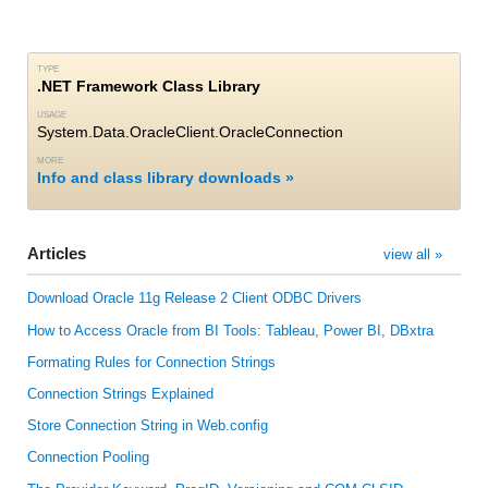
TYPE
.NET Framework Class Library
USAGE
System.Data.OracleClient.OracleConnection
MORE
Info and class library downloads
Articles
view all »
Download Oracle 11g Release 2 Client ODBC Drivers
How to Access Oracle from BI Tools: Tableau, Power BI, DBxtra
Formating Rules for Connection Strings
Connection Strings Explained
Store Connection String in Web.config
Connection Pooling