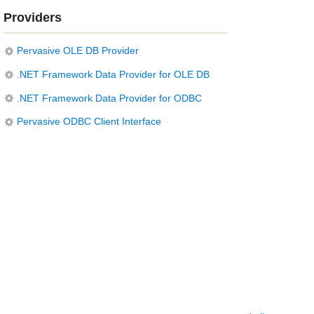
Providers
Pervasive OLE DB Provider
.NET Framework Data Provider for OLE DB
.NET Framework Data Provider for ODBC
Pervasive ODBC Client Interface