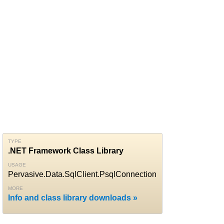
TYPE
.NET Framework Class Library
USAGE
Pervasive.Data.SqlClient.PsqlConnection
MORE
Info and class library downloads