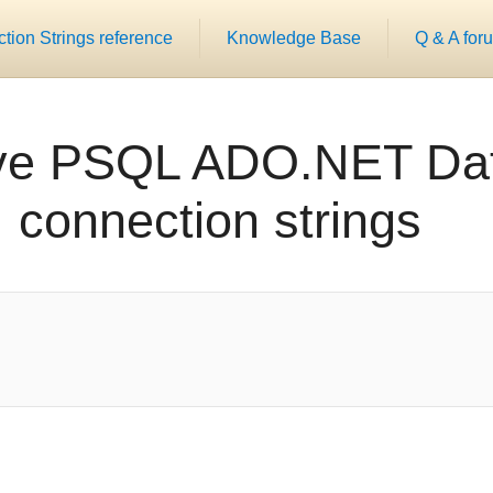
ion Strings reference
Knowledge Base
Q & A for
ve PSQL ADO.NET Dat
connection strings