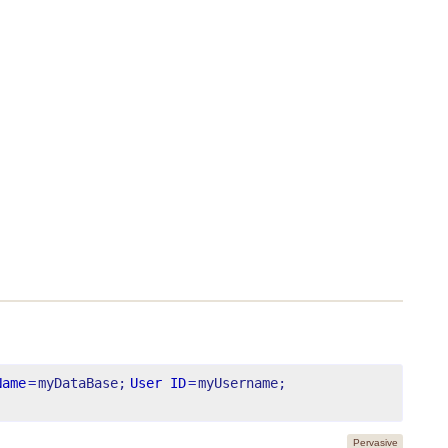
Name
=
myDataBase;
User ID
=
myUsername;
Pervasive