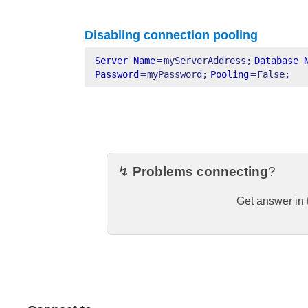
Disabling connection pooling
Server Name
=
myServerAddress;
Database 
Password
=
myPassword;
Pooling
=
False;
↯
Problems connecting
?
Get answer in