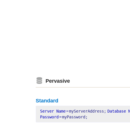
Pervasive
Standard
Server Name
=
myServerAddress;
Database 
Password
=
myPassword;