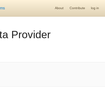
ums
About
Contribute
log in
a Provider