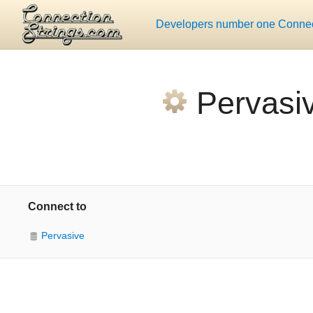
Developers number one Connect
Pervasi
Connect to
Pervasive