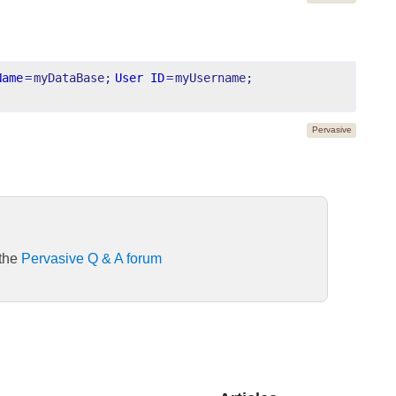
Name
=
myDataBase;
User ID
=
myUsername;
Pervasive
 the
Pervasive Q & A forum