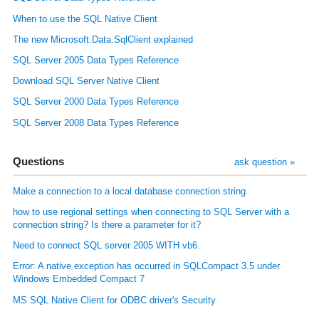
When to use the SQL Native Client
The new Microsoft.Data.SqlClient explained
SQL Server 2005 Data Types Reference
Download SQL Server Native Client
SQL Server 2000 Data Types Reference
SQL Server 2008 Data Types Reference
Questions
ask question »
Make a connection to a local database connection string
how to use regional settings when connecting to SQL Server with a
connection string? Is there a parameter for it?
Need to connect SQL server 2005 WITH vb6.
Error: A native exception has occurred in SQLCompact 3.5 under
Windows Embedded Compact 7
MS SQL Native Client for ODBC driver's Security