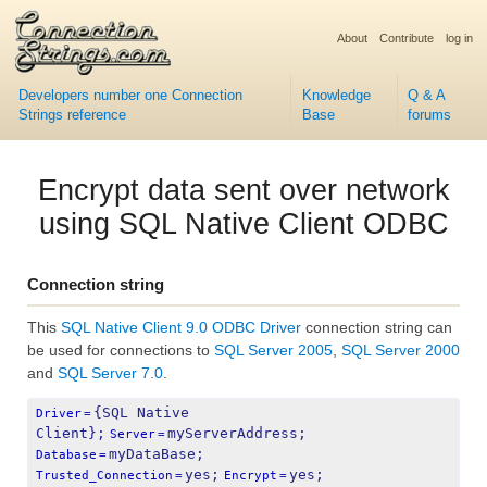
About
Contribute
log in
Developers number one Connection
Knowledge
Q & A
Strings reference
Base
forums
Encrypt data sent over network
using SQL Native Client ODBC
Connection string
This
SQL Native Client 9.0 ODBC Driver
connection string can
be used for connections to
SQL Server 2005
,
SQL Server 2000
and
SQL Server 7.0
.
{SQL Native 
Driver
=
Client};
myServerAddress;
Server
=
myDataBase;
Database
=
yes;
yes;
Trusted_Connection
=
Encrypt
=