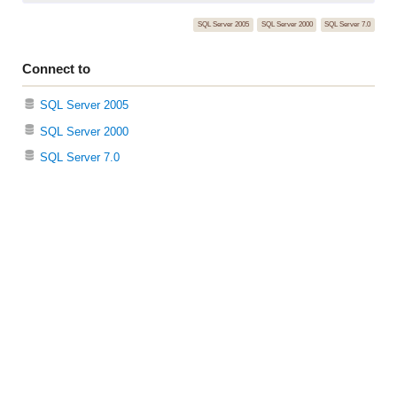
SQL Server 2005
SQL Server 2000
SQL Server 7.0
Connect to
SQL Server 2005
SQL Server 2000
SQL Server 7.0