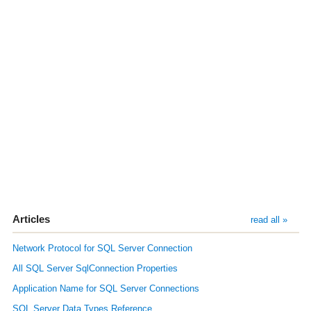
Articles
read all »
Network Protocol for SQL Server Connection
All SQL Server SqlConnection Properties
Application Name for SQL Server Connections
SQL Server Data Types Reference