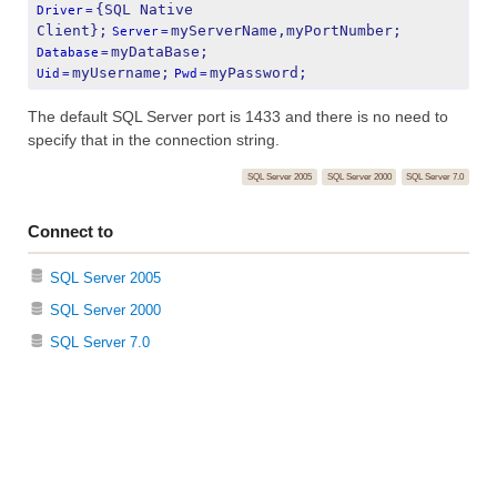
{SQL Native 
Driver
=
Client};
myServerName,myPortNumber;
Server
=
myDataBase;
Database
=
myUsername;
myPassword;
Uid
=
Pwd
=
The default SQL Server port is 1433 and there is no need to
specify that in the connection string.
SQL Server 2005
SQL Server 2000
SQL Server 7.0
Connect to
SQL Server 2005
SQL Server 2000
SQL Server 7.0