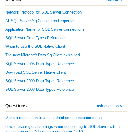
read all »
Network Protocol for SQL Server Connection
All SQL Server SqlConnection Properties
Application Name for SQL Server Connections
SQL Server Data Types Reference
When to use the SQL Native Client
The new Microsoft.Data.SqlClient explained
SQL Server 2005 Data Types Reference
Download SQL Server Native Client
SQL Server 2000 Data Types Reference
SQL Server 2008 Data Types Reference
Questions
ask question »
Make a connection to a local database connection string
how to use regional settings when connecting to SQL Server with a
connection string? Is there a parameter for it?