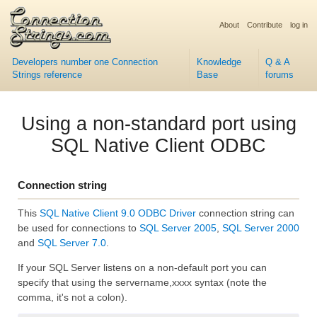
About
Contribute
log in
Developers number one Connection
Knowledge
Q & A
Strings reference
Base
forums
Using a non-standard port using
SQL Native Client ODBC
Connection string
This
SQL Native Client 9.0 ODBC Driver
connection string can
be used for connections to
SQL Server 2005
,
SQL Server 2000
and
SQL Server 7.0
.
If your SQL Server listens on a non-default port you can
specify that using the servername,xxxx syntax (note the
comma, it's not a colon).