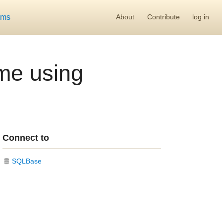
ums
About
Contribute
log in
ime using
Connect to
SQLBase