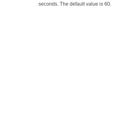
seconds. The default value is 60.