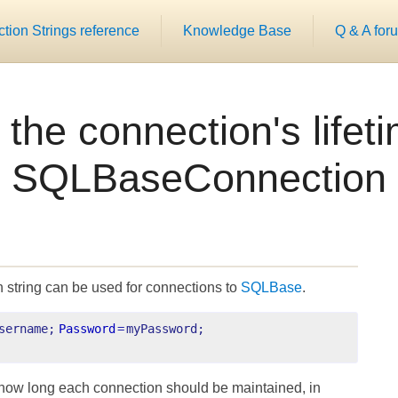
ion Strings reference
Knowledge Base
Q & A for
 the connection's lifet
SQLBaseConnection
 string can be used for connections to
SQLBase
.
sername;
Password
=
myPassword;
how long each connection should be maintained, in