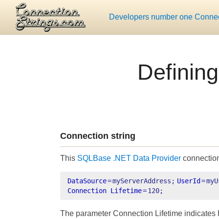
Developers number one Connect
Defining
Connection string
This
SQLBase .NET Data Provider
connection
DataSource
=
myServerAddress;
UserId
=
myU
Connection Lifetime
=
120;
The parameter Connection Lifetime indicates 