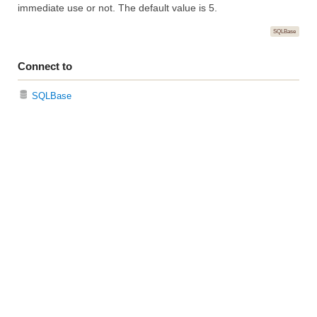
immediate use or not. The default value is 5.
SQLBase
Connect to
SQLBase