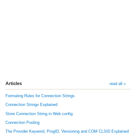
Articles
read all »
Formating Rules for Connection Strings
Connection Strings Explained
Store Connection String in Web.config
Connection Pooling
The Provider Keyword, ProgID, Versioning and COM CLSID Explained