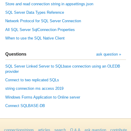
Store and read connection string in appsettings.json
SQL Server Data Types Reference
Network Protocol for SQL Server Connection
All SQL Server SqlConnection Properties
When to use the SQL Native Client
Questions
ask question »
SQL Server Linked Server to SQLbase connection using an OLEDB
provider
Connect to two replicated SQLs
string connection ms access 2019
Windows Forms Application to Online server
Connect SQLBASE-DB
connectionstrings
articles
search
Q & A
ask question
contribute