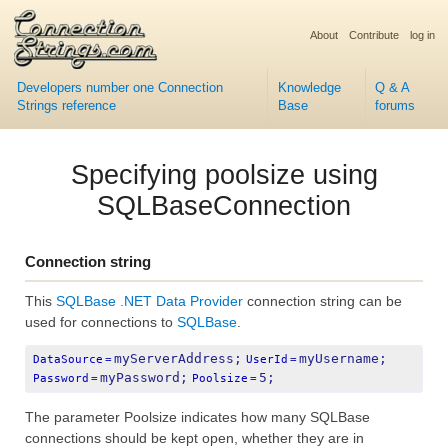
About
Contribute
log in
Developers number one Connection
Knowledge
Q & A
Strings reference
Base
forums
Specifying poolsize using
SQLBaseConnection
Connection string
This
SQLBase .NET Data Provider
connection string can be
used for connections to
SQLBase
.
myServerAddress;
myUsername;
DataSource
=
UserId
=
myPassword;
5;
Password
=
Poolsize
=
The parameter Poolsize indicates how many SQLBase
connections should be kept open, whether they are in