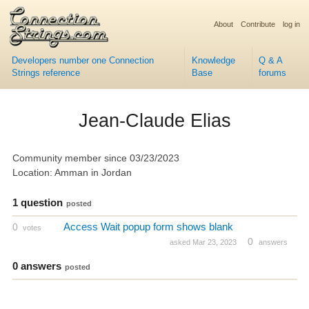
About
Contribute
log in
Developers number one Connection
Knowledge
Q & A
Strings reference
Base
forums
Jean-Claude Elias
Community member since 03/23/2023
Location: Amman in Jordan
1 question
posted
Access Wait popup form shows blank
0
votes
0
asked Mar 23, 2023
answers
0 answers
posted