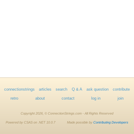
connectionstrings
articles
search
Q & A
ask question
contribute
retro
about
contact
log in
join
Copyright 2026, © ConnectionStrings.com - All Rights Reserved
Powered by CSAS on .NET 10.0.7
Made possible by
Contributing Developers