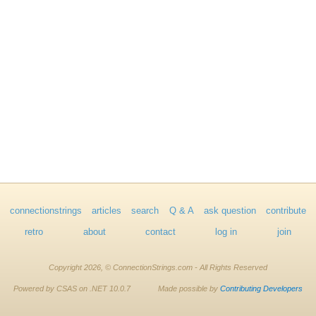
connectionstrings
articles
search
Q & A
ask question
contribute
retro
about
contact
log in
join
Copyright 2026, © ConnectionStrings.com - All Rights Reserved
Powered by CSAS on .NET 10.0.7
Made possible by
Contributing Developers