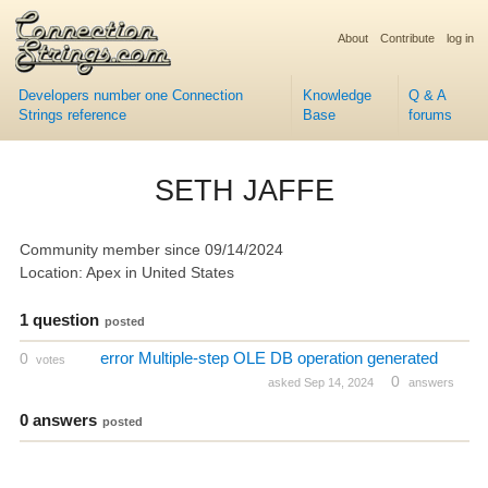
About
Contribute
log in
Developers number one Connection
Knowledge
Q & A
Strings reference
Base
forums
SETH JAFFE
Community member since 09/14/2024
Location: Apex in United States
1 question
posted
error Multiple-step OLE DB operation generated
0
votes
0
asked Sep 14, 2024
answers
0 answers
posted