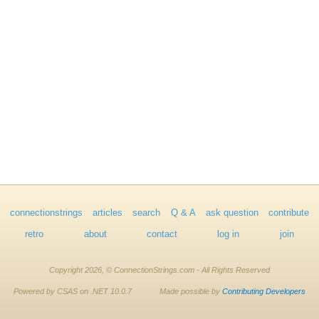
connectionstrings
articles
search
Q & A
ask question
contribute
retro
about
contact
log in
join
Copyright 2026, © ConnectionStrings.com - All Rights Reserved
Powered by CSAS on .NET 10.0.7
Made possible by
Contributing Developers