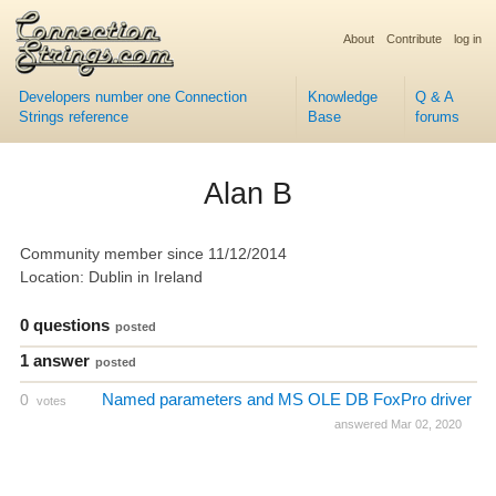
About
Contribute
log in
Developers number one Connection
Knowledge
Q & A
Strings reference
Base
forums
Alan B
Community member since 11/12/2014
Location: Dublin in Ireland
0 questions
posted
1 answer
posted
Named parameters and MS OLE DB FoxPro driver
0
votes
answered Mar 02, 2020