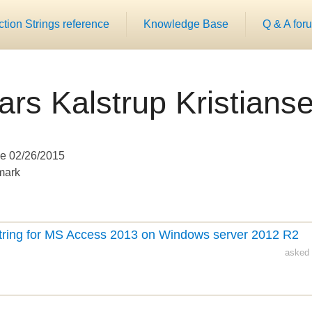
ion Strings reference
Knowledge Base
Q & A for
ars Kalstrup Kristians
e 02/26/2015
mark
tring for MS Access 2013 on Windows server 2012 R2
asked 