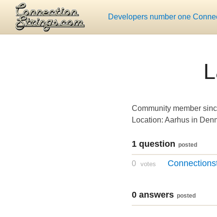
Developers number one Connect
L
Community member sinc
Location: Aarhus in Den
1 question
posted
Connections
0
votes
0 answers
posted