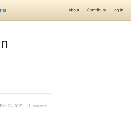
ums
About
Contribute
log in
en
0
Feb 26, 2015
answers