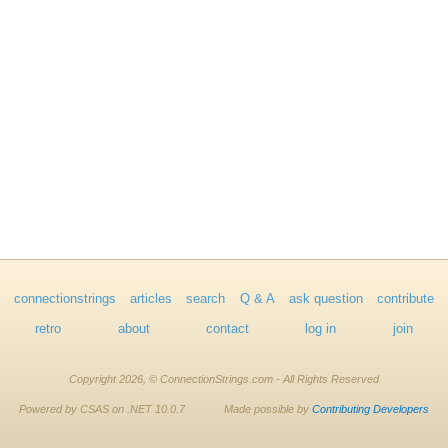
connectionstrings
articles
search
Q & A
ask question
contribute
retro
about
contact
log in
join
Copyright 2026, © ConnectionStrings.com - All Rights Reserved
Powered by CSAS on .NET 10.0.7
Made possible by
Contributing Developers