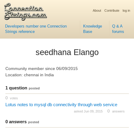
About
Contribute
log in
Developers number one Connection
Knowledge
Q & A
Strings reference
Base
forums
seedhana Elango
Community member since 06/09/2015
Location: chennai in India
1 question
posted
0
votes
Lotus notes to mysql db connectivity through web service
0
asked Jun 09, 2015
answers
0 answers
posted