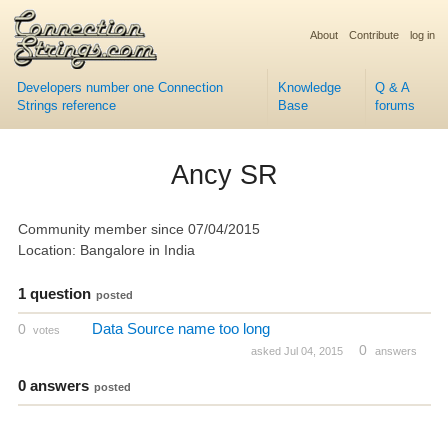
About
Contribute
log in
Developers number one Connection
Knowledge
Q & A
Strings reference
Base
forums
Ancy SR
Community member since 07/04/2015
Location: Bangalore in India
1 question
posted
Data Source name too long
0
votes
0
asked Jul 04, 2015
answers
0 answers
posted