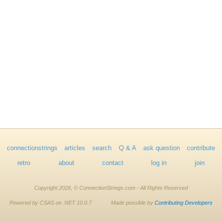
connectionstrings
articles
search
Q & A
ask question
contribute
retro
about
contact
log in
join
Copyright 2026, © ConnectionStrings.com - All Rights Reserved
Powered by CSAS on .NET 10.0.7
Made possible by
Contributing Developers