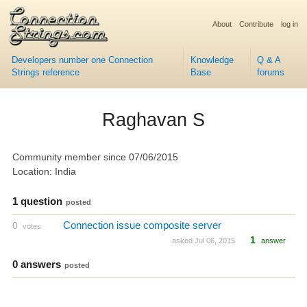
About
Contribute
log in
Developers number one Connection
Knowledge
Q & A
Strings reference
Base
forums
Raghavan S
Community member since 07/06/2015
Location: India
1 question
posted
Connection issue composite server
0
votes
1
asked Jul 06, 2015
answer
0 answers
posted