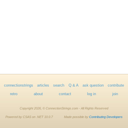
connectionstrings
articles
search
Q & A
ask question
contribute
retro
about
contact
log in
join
Copyright 2026, © ConnectionStrings.com - All Rights Reserved
Powered by CSAS on .NET 10.0.7
Made possible by
Contributing Developers