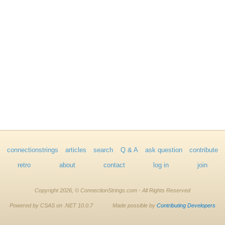
connectionstrings
articles
search
Q & A
ask question
contribute
retro
about
contact
log in
join
Copyright 2026, © ConnectionStrings.com - All Rights Reserved
Powered by CSAS on .NET 10.0.7
Made possible by
Contributing Developers