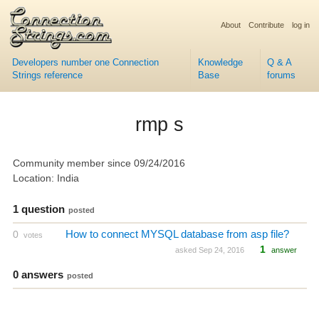
About
Contribute
log in
Developers number one Connection
Knowledge
Q & A
Strings reference
Base
forums
rmp s
Community member since 09/24/2016
Location: India
1 question
posted
How to connect MYSQL database from asp file?
0
votes
1
asked Sep 24, 2016
answer
0 answers
posted