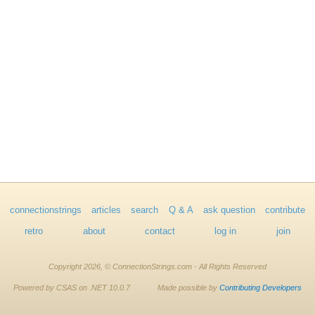
connectionstrings
articles
search
Q & A
ask question
contribute
retro
about
contact
log in
join
Copyright 2026, © ConnectionStrings.com - All Rights Reserved
Powered by CSAS on .NET 10.0.7
Made possible by
Contributing Developers