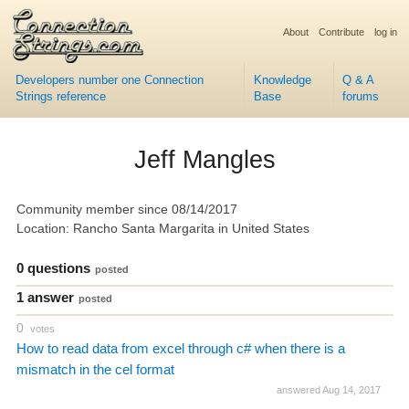
About
Contribute
log in
Developers number one Connection
Knowledge
Q & A
Strings reference
Base
forums
Jeff Mangles
Community member since 08/14/2017
Location: Rancho Santa Margarita in United States
0 questions
posted
1 answer
posted
0
votes
How to read data from excel through c# when there is a
mismatch in the cel format
answered Aug 14, 2017