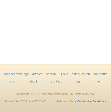
connectionstrings
articles
search
Q & A
ask question
contribute
retro
about
contact
log in
join
Copyright 2026, © ConnectionStrings.com - All Rights Reserved
Powered by CSAS on .NET 10.0.7
Made possible by
Contributing Developers