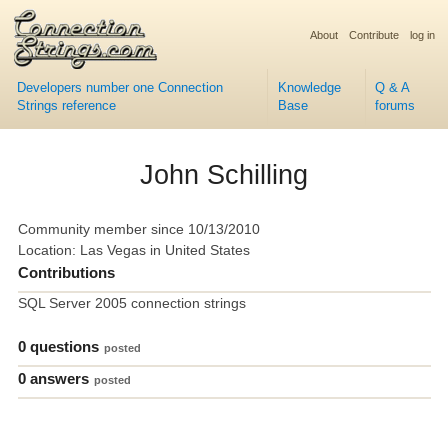
About
Contribute
log in
Developers number one Connection
Knowledge
Q & A
Strings reference
Base
forums
John Schilling
Community member since 10/13/2010
Location: Las Vegas in United States
Contributions
SQL Server 2005 connection strings
0 questions
posted
0 answers
posted