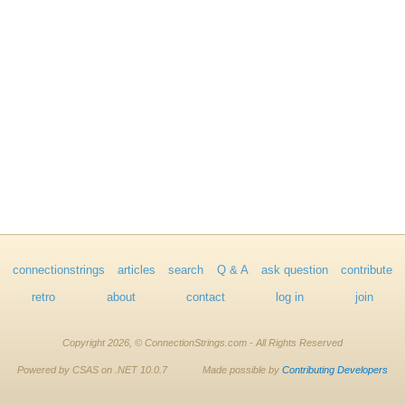
connectionstrings
articles
search
Q & A
ask question
contribute
retro
about
contact
log in
join
Copyright 2026, © ConnectionStrings.com - All Rights Reserved
Powered by CSAS on .NET 10.0.7
Made possible by
Contributing Developers