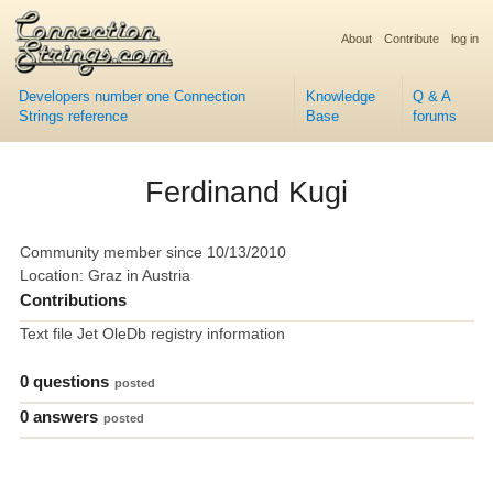
About
Contribute
log in
Developers number one Connection
Knowledge
Q & A
Strings reference
Base
forums
Ferdinand Kugi
Community member since 10/13/2010
Location: Graz in Austria
Contributions
Text file Jet OleDb registry information
0 questions
posted
0 answers
posted