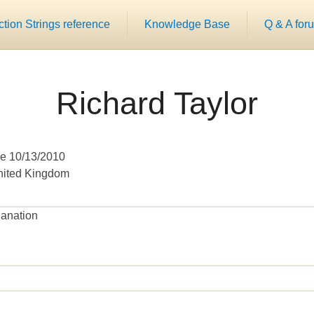
ion Strings reference
Knowledge Base
Q & A for
Richard Taylor
e 10/13/2010
United Kingdom
lanation