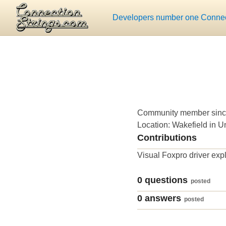
Developers number one Connect
Community member sinc
Location: Wakefield in 
Contributions
Visual Foxpro driver exp
0 questions
posted
0 answers
posted