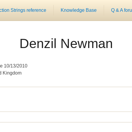
ion Strings reference
Knowledge Base
Q & A for
Denzil Newman
e 10/13/2010
ed Kingdom