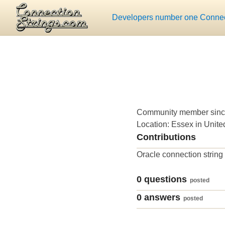
Developers number one Connect
Community member sinc
Location: Essex in Unit
Contributions
Oracle connection string
0 questions
posted
0 answers
posted