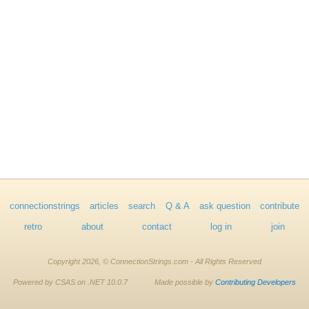
connectionstrings
articles
search
Q & A
ask question
contribute
retro
about
contact
log in
join
Copyright 2026, © ConnectionStrings.com - All Rights Reserved
Powered by CSAS on .NET 10.0.7
Made possible by
Contributing Developers