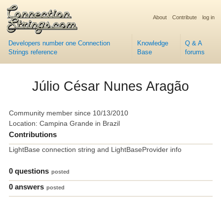
About
Contribute
log in
Developers number one Connection
Knowledge
Q & A
Strings reference
Base
forums
Júlio César Nunes Aragão
Community member since 10/13/2010
Location: Campina Grande in Brazil
Contributions
LightBase connection string and LightBaseProvider info
0 questions
posted
0 answers
posted