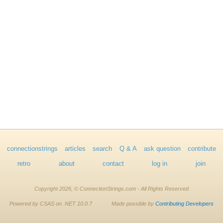
connectionstrings
articles
search
Q & A
ask question
contribute
retro
about
contact
log in
join
Copyright 2026, © ConnectionStrings.com - All Rights Reserved
Powered by CSAS on .NET 10.0.7
Made possible by
Contributing Developers