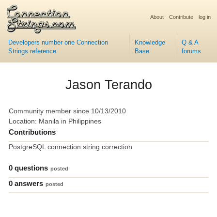
About
Contribute
log in
Developers number one Connection
Knowledge
Q & A
Strings reference
Base
forums
Jason Terando
Community member since 10/13/2010
Location: Manila in Philippines
Contributions
PostgreSQL connection string correction
0 questions
posted
0 answers
posted