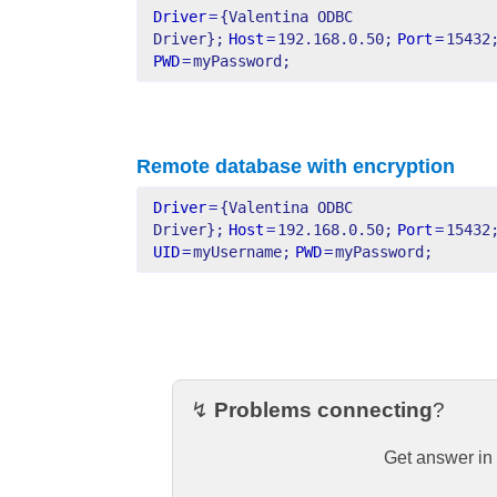
Driver
=
{Valentina ODBC 
Driver};
Host
=
192.168.0.50;
Port
=
15432
PWD
=
myPassword;
Remote database with encryption
Driver
=
{Valentina ODBC 
Driver};
Host
=
192.168.0.50;
Port
=
15432
UID
=
myUsername;
PWD
=
myPassword;
↯
Problems connecting
?
Get answer in