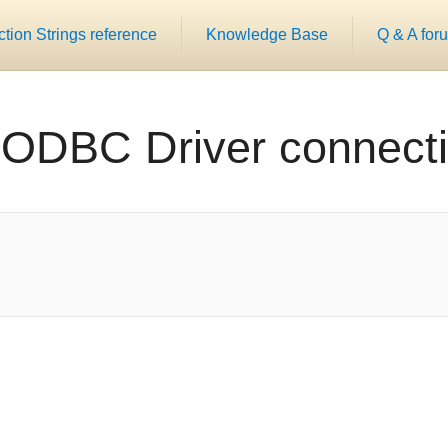
ion Strings reference
Knowledge Base
Q & A for
 ODBC Driver connecti