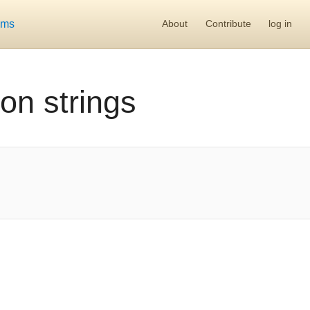
ums
About
Contribute
log in
on strings