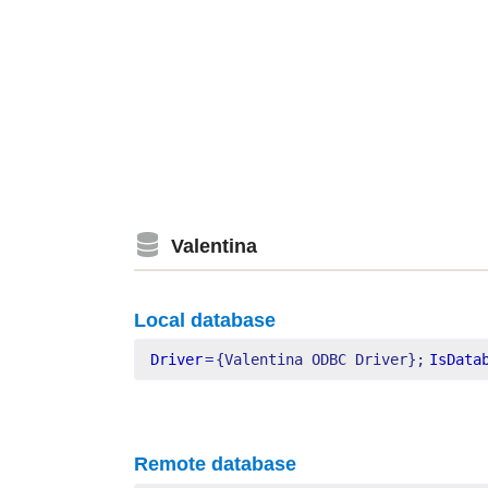
Valentina
Local database
Driver
=
{Valentina ODBC Driver};
IsData
Remote database