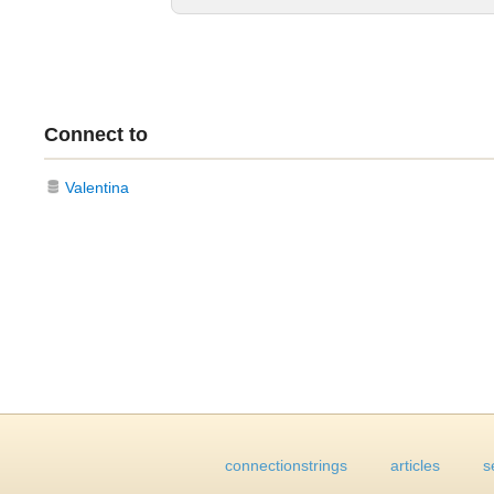
Connect to
Valentina
connectionstrings
articles
s