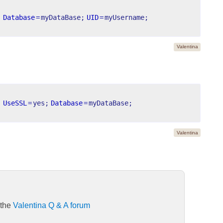
;
Database
=
myDataBase;
UID
=
myUsername;
Valentina
;
UseSSL
=
yes;
Database
=
myDataBase;
Valentina
 the
Valentina Q & A forum