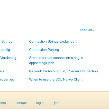
read all »
 Strings
Connection Strings Explained
.config
Connection Pooling
 Versioning
Store and read connection string in
appsettings.json
nce
Network Protocol for SQL Server Connection
roperties
When to use the SQL Native Client
bout
contact
log in
join