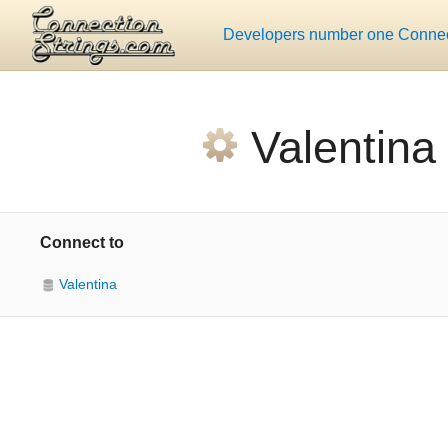
Developers number one Connect
Valentina
Connect to
Valentina