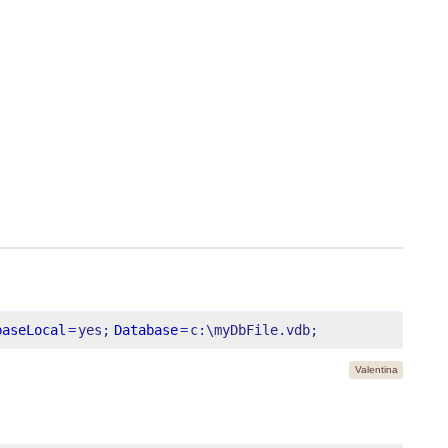
baseLocal
=
yes;
Database
=
c:\myDbFile.vdb;
Valentina