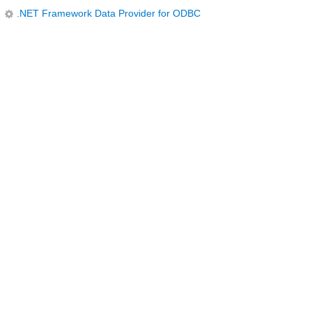
.NET Framework Data Provider for ODBC