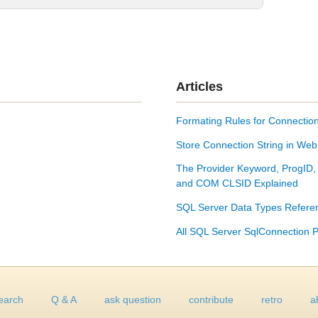
Articles
Formating Rules for Connection
Store Connection String in Web
The Provider Keyword, ProgID,
and COM CLSID Explained
SQL Server Data Types Refere
All SQL Server SqlConnection P
earch
Q & A
ask question
contribute
retro
a