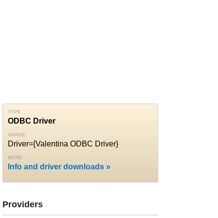
TYPE
ODBC Driver
USAGE
Driver={Valentina ODBC Driver}
MORE
Info and driver downloads
Providers