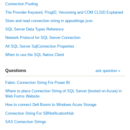
Connection Pooling
The Provider Keyword, ProgID, Versioning and COM CLSID Explained
Store and read connection string in appsettings.json
SQL Server Data Types Reference
Network Protocol for SQL Server Connection
All SQL Server SqlConnection Properties
When to use the SQL Native Client
Questions
ask question »
Fabric Connection String For Power BI
Where to place Connection String of SQL Server (hosted on Azure) in
Web Forms Website
How to connect Dell Boomi to Windows Azure Storage
Connection String For SBNotificationHub
SAS Connection Strings