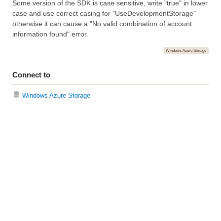
Some version of the SDK is case sensitive, write "true" in lower
case and use correct casing for "UseDevelopmentStorage"
otherwise it can cause a "No valid combination of account
information found" error.
Windows Azure Storage
Connect to
Windows Azure Storage