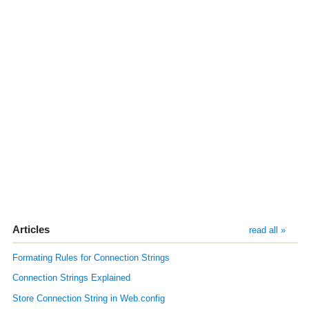
Articles
read all »
Formating Rules for Connection Strings
Connection Strings Explained
Store Connection String in Web.config