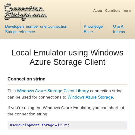
About
Contribute
log in
Developers number one Connection
Knowledge
Q & A
Strings reference
Base
forums
Local Emulator using Windows
Azure Storage Client
Connection string
This
Windows Azure Storage Client Library
connection string
can be used for connections to
Windows Azure Storage
.
If you’re using the Windows Azure Emulator, you can shortcut
the connection string.
true;
UseDevelopmentStorage
=