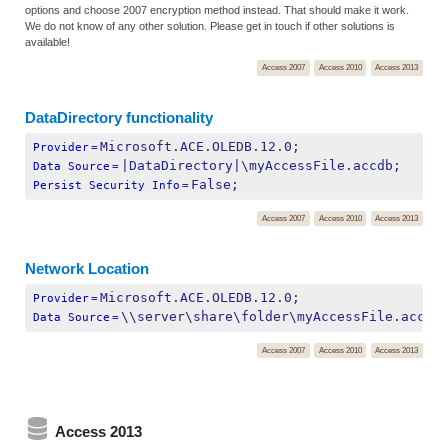
options and choose 2007 encryption method instead. That should make it work.
We do not know of any other solution. Please get in touch if other solutions is
available!
Access 2007
Access 2010
Access 2013
DataDirectory functionality
Microsoft.ACE.OLEDB.12.0;
Provider
=
|DataDirectory|\myAccessFile.accdb;
Data Source
=
False;
Persist Security Info
=
Access 2007
Access 2010
Access 2013
Network Location
Microsoft.ACE.OLEDB.12.0;
Provider
=
\\server\share\folder\myAccessFile.accdb
Data Source
=
Access 2007
Access 2010
Access 2013
Access 2013