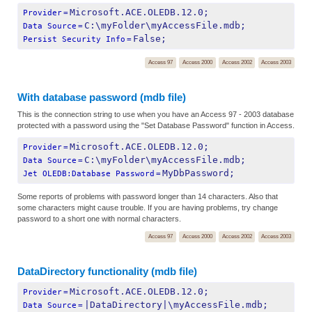
Microsoft.ACE.OLEDB.12.0;
Provider
=
C:\myFolder\myAccessFile.mdb;
Data Source
=
False;
Persist Security Info
=
Access 97
Access 2000
Access 2002
Access 2003
With database password (mdb file)
This is the connection string to use when you have an Access 97 - 2003 database
protected with a password using the "Set Database Password" function in Access.
Microsoft.ACE.OLEDB.12.0;
Provider
=
C:\myFolder\myAccessFile.mdb;
Data Source
=
MyDbPassword;
Jet OLEDB:Database Password
=
Some reports of problems with password longer than 14 characters. Also that
some characters might cause trouble. If you are having problems, try change
password to a short one with normal characters.
Access 97
Access 2000
Access 2002
Access 2003
DataDirectory functionality (mdb file)
Microsoft.ACE.OLEDB.12.0;
Provider
=
|DataDirectory|\myAccessFile.mdb;
Data Source
=