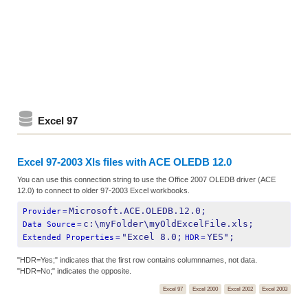
Excel 97
Excel 97-2003 Xls files with ACE OLEDB 12.0
You can use this connection string to use the Office 2007 OLEDB driver (ACE
12.0) to connect to older 97-2003 Excel workbooks.
Microsoft.ACE.OLEDB.12.0;
Provider
=
c:\myFolder\myOldExcelFile.xls;
Data Source
=
"Excel 8.0;
YES";
Extended Properties
=
HDR
=
"HDR=Yes;" indicates that the first row contains columnnames, not data.
"HDR=No;" indicates the opposite.
Excel 97
Excel 2000
Excel 2002
Excel 2003