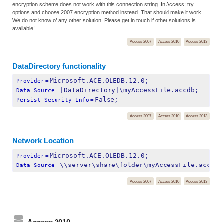
encryption scheme does not work with this connection string. In Access; try
options and choose 2007 encryption method instead. That should make it work.
We do not know of any other solution. Please get in touch if other solutions is
available!
Access 2007
Access 2010
Access 2013
DataDirectory functionality
Microsoft.ACE.OLEDB.12.0;
Provider
=
|DataDirectory|\myAccessFile.accdb;
Data Source
=
False;
Persist Security Info
=
Access 2007
Access 2010
Access 2013
Network Location
Microsoft.ACE.OLEDB.12.0;
Provider
=
\\server\share\folder\myAccessFile.accdb
Data Source
=
Access 2007
Access 2010
Access 2013
Access 2010