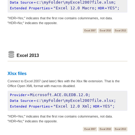
c:\myFolder\myExcel2007file.xlsm;
Data Source
=
"Excel 12.0 Macro;
YES";
Extended Properties
=
HDR
=
"HDR=Yes;" indicates that the first row contains columnnames, not data.
"HDR=No;" indicates the opposite.
Excel 2007
Excel 2010
Excel 2013
Excel 2013
Xlsx files
Connect to Excel 2007 (and later) files with the Xlsx file extension. That is the
Office Open XML format with macros disabled.
Microsoft.ACE.OLEDB.12.0;
Provider
=
c:\myFolder\myExcel2007file.xlsx;
Data Source
=
"Excel 12.0 Xml;
YES";
Extended Properties
=
HDR
=
"HDR=Yes;" indicates that the first row contains columnnames, not data.
"HDR=No;" indicates the opposite.
Excel 2007
Excel 2010
Excel 2013