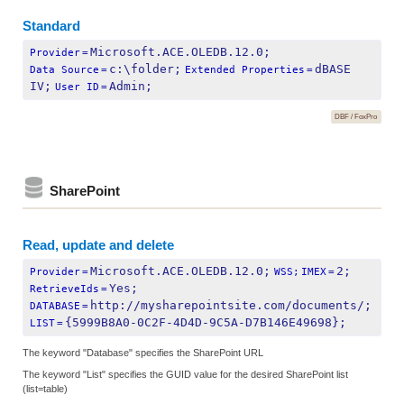
Standard
Microsoft.ACE.OLEDB.12.0;
Provider
=
c:\folder;
dBASE 
Data Source
=
Extended Properties
=
IV;
Admin;
User ID
=
DBF / FoxPro
SharePoint
Read, update and delete
Microsoft.ACE.OLEDB.12.0;
2;
Provider
=
WSS;
IMEX
=
Yes;
RetrieveIds
=
http://mysharepointsite.com/documents/;
DATABASE
=
{5999B8A0-0C2F-4D4D-9C5A-D7B146E49698};
LIST
=
The keyword "Database" specifies the SharePoint URL
The keyword "List" specifies the GUID value for the desired SharePoint list
(list=table)