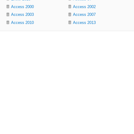
Access 2000
Access 2002
Access 2003
Access 2007
Access 2010
Access 2013