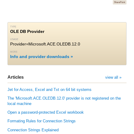
SharePoint
TYPE
OLE DB Provider
USAGE
Provider=Microsoft.ACE.OLEDB.12.0
MORE
Info and provider downloads
Articles
view all »
Jet for Access, Excel and Txt on 64 bit systems
The 'Microsoft.ACE.OLEDB.12.0' provider is not registered on the
local machine
Open a password-protected Excel workbook
Formating Rules for Connection Strings
Connection Strings Explained