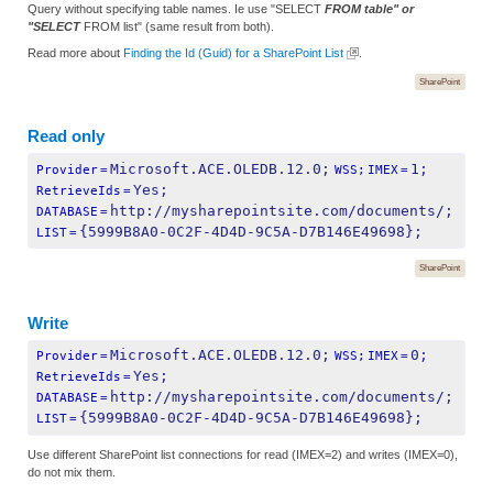
Query without specifying table names. Ie use "SELECT
FROM table" or
"SELECT
FROM list" (same result from both).
Read more about
Finding the Id (Guid) for a SharePoint List
.
SharePoint
Read only
Microsoft.ACE.OLEDB.12.0;
1;
Provider
=
WSS;
IMEX
=
Yes;
RetrieveIds
=
http://mysharepointsite.com/documents/;
DATABASE
=
{5999B8A0-0C2F-4D4D-9C5A-D7B146E49698};
LIST
=
SharePoint
Write
Microsoft.ACE.OLEDB.12.0;
0;
Provider
=
WSS;
IMEX
=
Yes;
RetrieveIds
=
http://mysharepointsite.com/documents/;
DATABASE
=
{5999B8A0-0C2F-4D4D-9C5A-D7B146E49698};
LIST
=
Use different SharePoint list connections for read (IMEX=2) and writes (IMEX=0),
do not mix them.