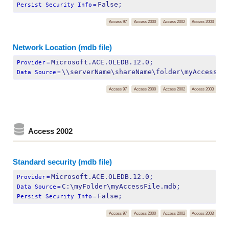
False;
Persist Security Info
=
Access 97
Access 2000
Access 2002
Access 2003
Network Location (mdb file)
Microsoft.ACE.OLEDB.12.0;
Provider
=
\\serverName\shareName\folder\myAccessFi
Data Source
=
Access 97
Access 2000
Access 2002
Access 2003
Access 2002
Standard security (mdb file)
Microsoft.ACE.OLEDB.12.0;
Provider
=
C:\myFolder\myAccessFile.mdb;
Data Source
=
False;
Persist Security Info
=
Access 97
Access 2000
Access 2002
Access 2003