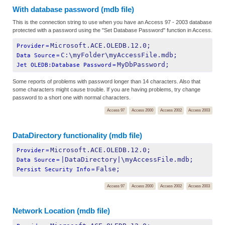
With database password (mdb file)
This is the connection string to use when you have an Access 97 - 2003 database
protected with a password using the "Set Database Password" function in Access.
Microsoft.ACE.OLEDB.12.0;
Provider
=
C:\myFolder\myAccessFile.mdb;
Data Source
=
MyDbPassword;
Jet OLEDB:Database Password
=
Some reports of problems with password longer than 14 characters. Also that
some characters might cause trouble. If you are having problems, try change
password to a short one with normal characters.
Access 97
Access 2000
Access 2002
Access 2003
DataDirectory functionality (mdb file)
Microsoft.ACE.OLEDB.12.0;
Provider
=
|DataDirectory|\myAccessFile.mdb;
Data Source
=
False;
Persist Security Info
=
Access 97
Access 2000
Access 2002
Access 2003
Network Location (mdb file)