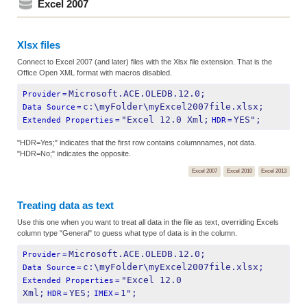
Excel 2007
Xlsx files
Connect to Excel 2007 (and later) files with the Xlsx file extension. That is the
Office Open XML format with macros disabled.
Microsoft.ACE.OLEDB.12.0;
Provider
=
c:\myFolder\myExcel2007file.xlsx;
Data Source
=
"Excel 12.0 Xml;
YES";
Extended Properties
=
HDR
=
"HDR=Yes;" indicates that the first row contains columnnames, not data.
"HDR=No;" indicates the opposite.
Excel 2007
Excel 2010
Excel 2013
Treating data as text
Use this one when you want to treat all data in the file as text, overriding Excels
column type "General" to guess what type of data is in the column.
Microsoft.ACE.OLEDB.12.0;
Provider
=
c:\myFolder\myExcel2007file.xlsx;
Data Source
=
"Excel 12.0 
Extended Properties
=
Xml;
YES;
1";
HDR
=
IMEX
=