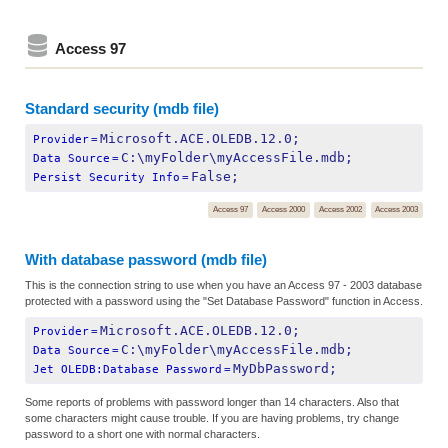
Access 97
Standard security (mdb file)
Microsoft.ACE.OLEDB.12.0;
Provider
=
C:\myFolder\myAccessFile.mdb;
Data Source
=
False;
Persist Security Info
=
Access 97
Access 2000
Access 2002
Access 2003
With database password (mdb file)
This is the connection string to use when you have an Access 97 - 2003 database
protected with a password using the "Set Database Password" function in Access.
Microsoft.ACE.OLEDB.12.0;
Provider
=
C:\myFolder\myAccessFile.mdb;
Data Source
=
MyDbPassword;
Jet OLEDB:Database Password
=
Some reports of problems with password longer than 14 characters. Also that
some characters might cause trouble. If you are having problems, try change
password to a short one with normal characters.