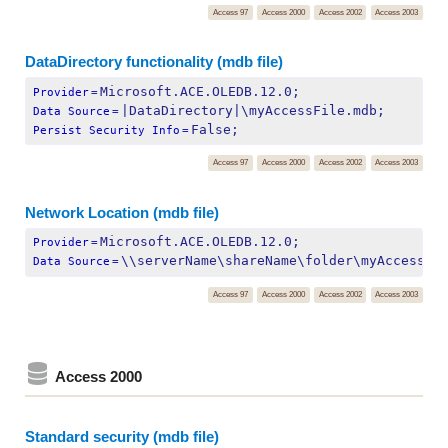
Access 97
Access 2000
Access 2002
Access 2003
DataDirectory functionality (mdb file)
Microsoft.ACE.OLEDB.12.0;
Provider
=
|DataDirectory|\myAccessFile.mdb;
Data Source
=
False;
Persist Security Info
=
Access 97
Access 2000
Access 2002
Access 2003
Network Location (mdb file)
Microsoft.ACE.OLEDB.12.0;
Provider
=
\\serverName\shareName\folder\myAccessFi
Data Source
=
Access 97
Access 2000
Access 2002
Access 2003
Access 2000
Standard security (mdb file)