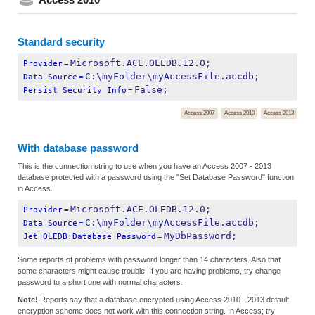
Standard security
Microsoft.ACE.OLEDB.12.0;
Provider
=
C:\myFolder\myAccessFile.accdb;
Data Source
=
False;
Persist Security Info
=
Access 2007
Access 2010
Access 2013
With database password
This is the connection string to use when you have an Access 2007 - 2013
database protected with a password using the "Set Database Password" function
in Access.
Microsoft.ACE.OLEDB.12.0;
Provider
=
C:\myFolder\myAccessFile.accdb;
Data Source
=
MyDbPassword;
Jet OLEDB:Database Password
=
Some reports of problems with password longer than 14 characters. Also that
some characters might cause trouble. If you are having problems, try change
password to a short one with normal characters.
Note!
Reports say that a database encrypted using Access 2010 - 2013 default
encryption scheme does not work with this connection string. In Access; try