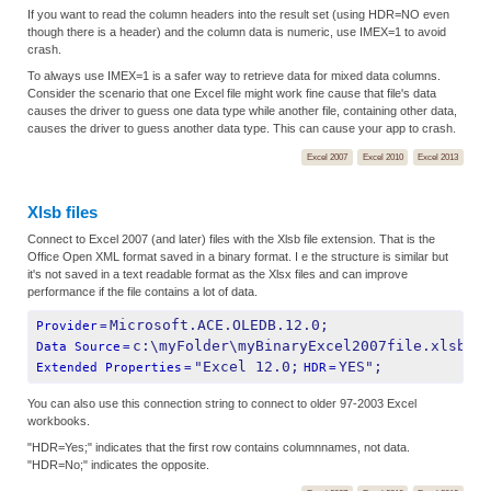
If you want to read the column headers into the result set (using HDR=NO even
though there is a header) and the column data is numeric, use IMEX=1 to avoid
crash.
To always use IMEX=1 is a safer way to retrieve data for mixed data columns.
Consider the scenario that one Excel file might work fine cause that file's data
causes the driver to guess one data type while another file, containing other data,
causes the driver to guess another data type. This can cause your app to crash.
Excel 2007
Excel 2010
Excel 2013
Xlsb files
Connect to Excel 2007 (and later) files with the Xlsb file extension. That is the
Office Open XML format saved in a binary format. I e the structure is similar but
it's not saved in a text readable format as the Xlsx files and can improve
performance if the file contains a lot of data.
Microsoft.ACE.OLEDB.12.0;
Provider
=
c:\myFolder\myBinaryExcel2007file.xlsb;
Data Source
=
"Excel 12.0;
YES";
Extended Properties
=
HDR
=
You can also use this connection string to connect to older 97-2003 Excel
workbooks.
"HDR=Yes;" indicates that the first row contains columnnames, not data.
"HDR=No;" indicates the opposite.