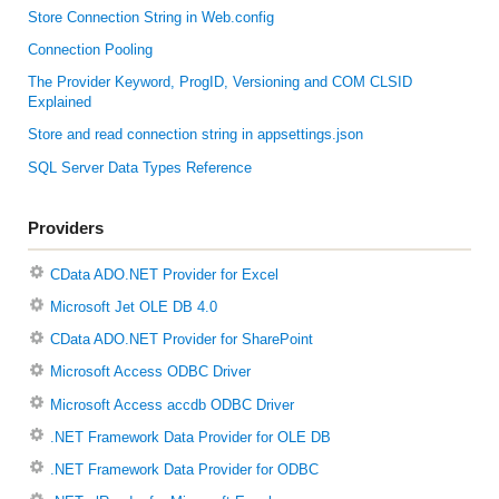
Store Connection String in Web.config
Connection Pooling
The Provider Keyword, ProgID, Versioning and COM CLSID
Explained
Store and read connection string in appsettings.json
SQL Server Data Types Reference
Providers
CData ADO.NET Provider for Excel
Microsoft Jet OLE DB 4.0
CData ADO.NET Provider for SharePoint
Microsoft Access ODBC Driver
Microsoft Access accdb ODBC Driver
.NET Framework Data Provider for OLE DB
.NET Framework Data Provider for ODBC