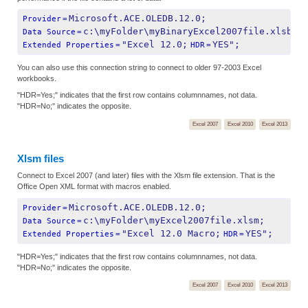
Microsoft.ACE.OLEDB.12.0;
Provider
=
c:\myFolder\myBinaryExcel2007file.xlsb;
Data Source
=
"Excel 12.0;
YES";
Extended Properties
=
HDR
=
You can also use this connection string to connect to older 97-2003 Excel
workbooks.
"HDR=Yes;" indicates that the first row contains columnnames, not data.
"HDR=No;" indicates the opposite.
Excel 2007
Excel 2010
Excel 2013
Xlsm files
Connect to Excel 2007 (and later) files with the Xlsm file extension. That is the
Office Open XML format with macros enabled.
Microsoft.ACE.OLEDB.12.0;
Provider
=
c:\myFolder\myExcel2007file.xlsm;
Data Source
=
"Excel 12.0 Macro;
YES";
Extended Properties
=
HDR
=
"HDR=Yes;" indicates that the first row contains columnnames, not data.
"HDR=No;" indicates the opposite.
Excel 2007
Excel 2010
Excel 2013