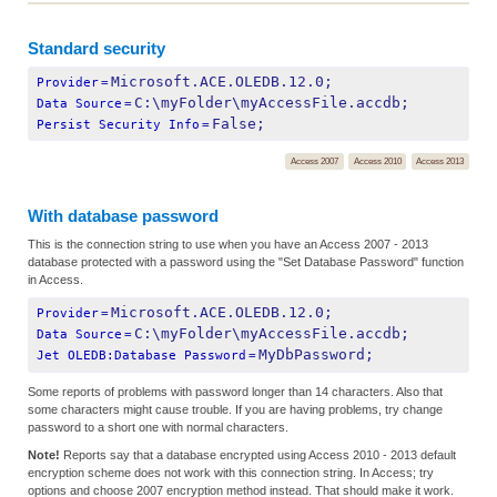
Standard security
Microsoft.ACE.OLEDB.12.0;
Provider
=
C:\myFolder\myAccessFile.accdb;
Data Source
=
False;
Persist Security Info
=
Access 2007
Access 2010
Access 2013
With database password
This is the connection string to use when you have an Access 2007 - 2013
database protected with a password using the "Set Database Password" function
in Access.
Microsoft.ACE.OLEDB.12.0;
Provider
=
C:\myFolder\myAccessFile.accdb;
Data Source
=
MyDbPassword;
Jet OLEDB:Database Password
=
Some reports of problems with password longer than 14 characters. Also that
some characters might cause trouble. If you are having problems, try change
password to a short one with normal characters.
Note!
Reports say that a database encrypted using Access 2010 - 2013 default
encryption scheme does not work with this connection string. In Access; try
options and choose 2007 encryption method instead. That should make it work.