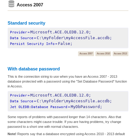
Access 2007
Standard security
Microsoft.ACE.OLEDB.12.0;
Provider
=
C:\myFolder\myAccessFile.accdb;
Data Source
=
False;
Persist Security Info
=
Access 2007
Access 2010
Access 2013
With database password
This is the connection string to use when you have an Access 2007 - 2013
database protected with a password using the "Set Database Password" function
in Access.
Microsoft.ACE.OLEDB.12.0;
Provider
=
C:\myFolder\myAccessFile.accdb;
Data Source
=
MyDbPassword;
Jet OLEDB:Database Password
=
Some reports of problems with password longer than 14 characters. Also that
some characters might cause trouble. If you are having problems, try change
password to a short one with normal characters.
Note!
Reports say that a database encrypted using Access 2010 - 2013 default