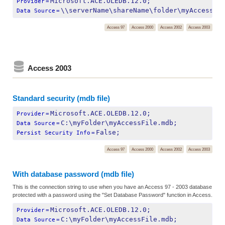
Microsoft.ACE.OLEDB.12.0;
Provider
=
\\serverName\shareName\folder\myAccessFi
Data Source
=
Access 97
Access 2000
Access 2002
Access 2003
Access 2003
Standard security (mdb file)
Microsoft.ACE.OLEDB.12.0;
Provider
=
C:\myFolder\myAccessFile.mdb;
Data Source
=
False;
Persist Security Info
=
Access 97
Access 2000
Access 2002
Access 2003
With database password (mdb file)
This is the connection string to use when you have an Access 97 - 2003 database
protected with a password using the "Set Database Password" function in Access.
Microsoft.ACE.OLEDB.12.0;
Provider
=
C:\myFolder\myAccessFile.mdb;
Data Source
=