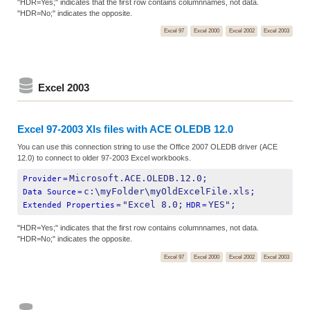
"HDR=Yes;" indicates that the first row contains columnnames, not data.
"HDR=No;" indicates the opposite.
Excel 97
Excel 2000
Excel 2002
Excel 2003
Excel 2003
Excel 97-2003 Xls files with ACE OLEDB 12.0
You can use this connection string to use the Office 2007 OLEDB driver (ACE
12.0) to connect to older 97-2003 Excel workbooks.
Microsoft.ACE.OLEDB.12.0;
Provider
=
c:\myFolder\myOldExcelFile.xls;
Data Source
=
"Excel 8.0;
YES";
Extended Properties
=
HDR
=
"HDR=Yes;" indicates that the first row contains columnnames, not data.
"HDR=No;" indicates the opposite.
Excel 97
Excel 2000
Excel 2002
Excel 2003