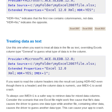
Microsoft.ACE.OLEDB.12.0;
Provider
=
c:\myFolder\myExcel2007file.xlsx;
Data Source
=
"Excel 12.0 Xml;
YES";
Extended Properties
=
HDR
=
"HDR=Yes;" indicates that the first row contains columnnames, not data.
"HDR=No;" indicates the opposite.
Excel 2007
Excel 2010
Excel 2013
Treating data as text
Use this one when you want to treat all data in the file as text, overriding Excels
column type "General" to guess what type of data is in the column.
Microsoft.ACE.OLEDB.12.0;
Provider
=
c:\myFolder\myExcel2007file.xlsx;
Data Source
=
"Excel 12.0 
Extended Properties
=
Xml;
YES;
1";
HDR
=
IMEX
=
If you want to read the column headers into the result set (using HDR=NO even
though there is a header) and the column data is numeric, use IMEX=1 to avoid
crash.
To always use IMEX=1 is a safer way to retrieve data for mixed data columns.
Consider the scenario that one Excel file might work fine cause that file's data
causes the driver to guess one data type while another file, containing other data,
causes the driver to guess another data type. This can cause your app to crash.