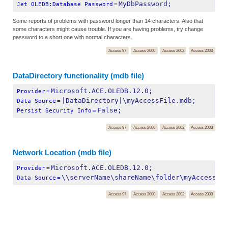
MyDbPassword;
Jet OLEDB:Database Password
=
Some reports of problems with password longer than 14 characters. Also that
some characters might cause trouble. If you are having problems, try change
password to a short one with normal characters.
Access 97
Access 2000
Access 2002
Access 2003
DataDirectory functionality (mdb file)
Microsoft.ACE.OLEDB.12.0;
Provider
=
|DataDirectory|\myAccessFile.mdb;
Data Source
=
False;
Persist Security Info
=
Access 97
Access 2000
Access 2002
Access 2003
Network Location (mdb file)
Microsoft.ACE.OLEDB.12.0;
Provider
=
\\serverName\shareName\folder\myAccessFi
Data Source
=
Access 97
Access 2000
Access 2002
Access 2003