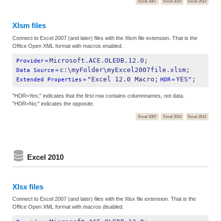
Excel 2007
Excel 2010
Excel 2013
Xlsm files
Connect to Excel 2007 (and later) files with the Xlsm file extension. That is the
Office Open XML format with macros enabled.
Microsoft.ACE.OLEDB.12.0;
Provider
=
c:\myFolder\myExcel2007file.xlsm;
Data Source
=
"Excel 12.0 Macro;
YES";
Extended Properties
=
HDR
=
"HDR=Yes;" indicates that the first row contains columnnames, not data.
"HDR=No;" indicates the opposite.
Excel 2007
Excel 2010
Excel 2013
Excel 2010
Xlsx files
Connect to Excel 2007 (and later) files with the Xlsx file extension. That is the
Office Open XML format with macros disabled.