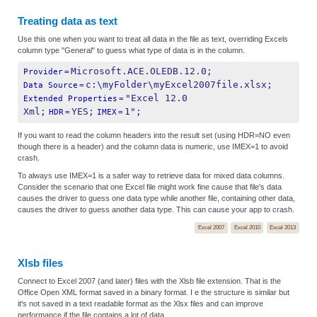
Treating data as text
Use this one when you want to treat all data in the file as text, overriding Excels
column type "General" to guess what type of data is in the column.
Microsoft.ACE.OLEDB.12.0;
Provider
=
c:\myFolder\myExcel2007file.xlsx;
Data Source
=
"Excel 12.0 
Extended Properties
=
Xml;
YES;
1";
HDR
=
IMEX
=
If you want to read the column headers into the result set (using HDR=NO even
though there is a header) and the column data is numeric, use IMEX=1 to avoid
crash.
To always use IMEX=1 is a safer way to retrieve data for mixed data columns.
Consider the scenario that one Excel file might work fine cause that file's data
causes the driver to guess one data type while another file, containing other data,
causes the driver to guess another data type. This can cause your app to crash.
Excel 2007
Excel 2010
Excel 2013
Xlsb files
Connect to Excel 2007 (and later) files with the Xlsb file extension. That is the
Office Open XML format saved in a binary format. I e the structure is similar but
it's not saved in a text readable format as the Xlsx files and can improve
performance if the file contains a lot of data.