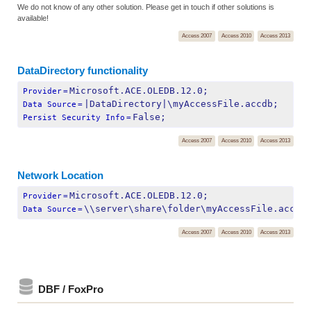
We do not know of any other solution. Please get in touch if other solutions is
available!
Access 2007
Access 2010
Access 2013
DataDirectory functionality
Microsoft.ACE.OLEDB.12.0;
Provider
=
|DataDirectory|\myAccessFile.accdb;
Data Source
=
False;
Persist Security Info
=
Access 2007
Access 2010
Access 2013
Network Location
Microsoft.ACE.OLEDB.12.0;
Provider
=
\\server\share\folder\myAccessFile.accdb
Data Source
=
Access 2007
Access 2010
Access 2013
DBF / FoxPro