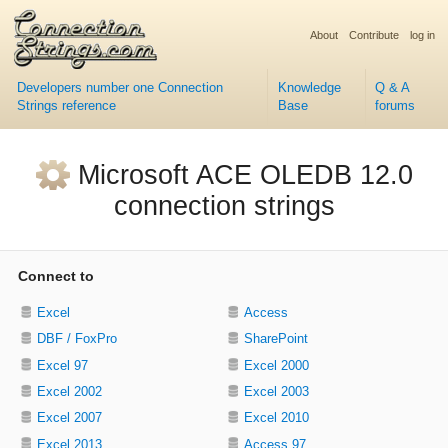
About
Contribute
log in
Developers number one Connection
Knowledge
Q & A
Strings reference
Base
forums
Microsoft ACE OLEDB 12.0
connection strings
Connect to
Excel
Access
DBF / FoxPro
SharePoint
Excel 97
Excel 2000
Excel 2002
Excel 2003
Excel 2007
Excel 2010
Excel 2013
Access 97