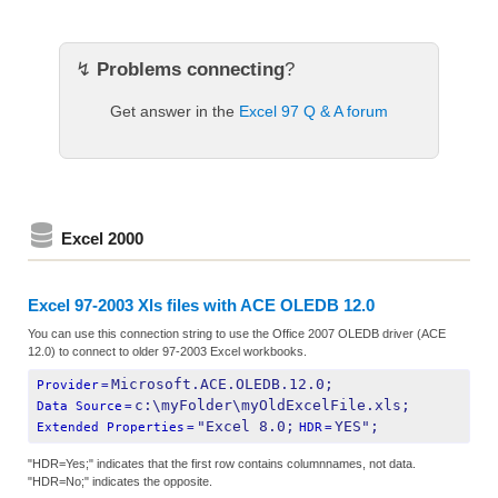
↯
Problems connecting
?
Get answer in the
Excel 97 Q & A forum
Excel 2000
Excel 97-2003 Xls files with ACE OLEDB 12.0
You can use this connection string to use the Office 2007 OLEDB driver (ACE
12.0) to connect to older 97-2003 Excel workbooks.
Microsoft.ACE.OLEDB.12.0;
Provider
=
c:\myFolder\myOldExcelFile.xls;
Data Source
=
"Excel 8.0;
YES";
Extended Properties
=
HDR
=
"HDR=Yes;" indicates that the first row contains columnnames, not data.
"HDR=No;" indicates the opposite.