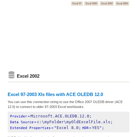
Excel 97
Excel 2000
Excel 2002
Excel 2003
Excel 2002
Excel 97-2003 Xls files with ACE OLEDB 12.0
You can use this connection string to use the Office 2007 OLEDB driver (ACE
12.0) to connect to older 97-2003 Excel workbooks.
Microsoft.ACE.OLEDB.12.0;
Provider
=
c:\myFolder\myOldExcelFile.xls;
Data Source
=
"Excel 8.0;
YES";
Extended Properties
=
HDR
=