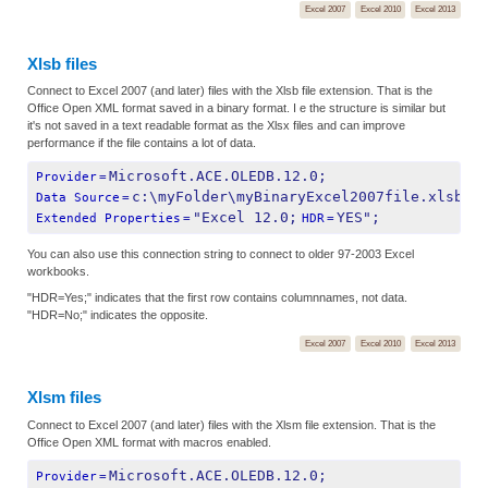
Excel 2007
Excel 2010
Excel 2013
Xlsb files
Connect to Excel 2007 (and later) files with the Xlsb file extension. That is the
Office Open XML format saved in a binary format. I e the structure is similar but
it's not saved in a text readable format as the Xlsx files and can improve
performance if the file contains a lot of data.
Microsoft.ACE.OLEDB.12.0;
Provider
=
c:\myFolder\myBinaryExcel2007file.xlsb;
Data Source
=
"Excel 12.0;
YES";
Extended Properties
=
HDR
=
You can also use this connection string to connect to older 97-2003 Excel
workbooks.
"HDR=Yes;" indicates that the first row contains columnnames, not data.
"HDR=No;" indicates the opposite.
Excel 2007
Excel 2010
Excel 2013
Xlsm files
Connect to Excel 2007 (and later) files with the Xlsm file extension. That is the
Office Open XML format with macros enabled.
Microsoft.ACE.OLEDB.12.0;
Provider
=