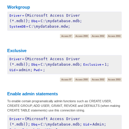
Workgroup
{Microsoft Access Driver 
Driver
=
(*.mdb)};
C:\mydatabase.mdb;
Dbq
=
C:\mydatabase.mdw;
SystemDB
=
Access 97
Access 2000
Access 2002
Access 2003
Exclusive
{Microsoft Access Driver 
Driver
=
(*.mdb)};
C:\mydatabase.mdb;
1;
Dbq
=
Exclusive
=
admin;
;
Uid
=
Pwd
=
Access 97
Access 2000
Access 2002
Access 2003
Enable admin statements
To enable certain programatically admin functions such as CREATE USER,
CREATE GROUP, ADD USER, GRANT, REVOKE and DEFAULTS (when making
CREATE TABLE statements) use this connection string.
{Microsoft Access Driver 
Driver
=
(*.mdb)};
C:\mydatabase.mdb;
Admin;
Dbq
=
Uid
=