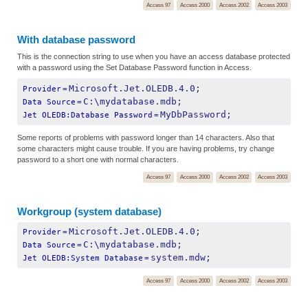
Access 97
Access 2000
Access 2002
Access 2003
With database password
This is the connection string to use when you have an access database protected
with a password using the Set Database Password function in Access.
Microsoft.Jet.OLEDB.4.0;
Provider
=
C:\mydatabase.mdb;
Data Source
=
MyDbPassword;
Jet OLEDB:Database Password
=
Some reports of problems with password longer than 14 characters. Also that
some characters might cause trouble. If you are having problems, try change
password to a short one with normal characters.
Access 97
Access 2000
Access 2002
Access 2003
Workgroup (system database)
Microsoft.Jet.OLEDB.4.0;
Provider
=
C:\mydatabase.mdb;
Data Source
=
system.mdw;
Jet OLEDB:System Database
=
Access 97
Access 2000
Access 2002
Access 2003