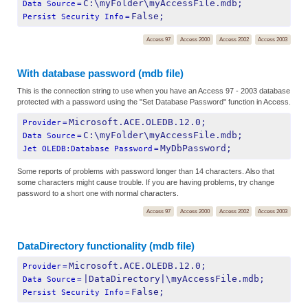
C:\myFolder\myAccessFile.mdb;
Data Source
=
False;
Persist Security Info
=
Access 97
Access 2000
Access 2002
Access 2003
With database password (mdb file)
This is the connection string to use when you have an Access 97 - 2003 database
protected with a password using the "Set Database Password" function in Access.
Microsoft.ACE.OLEDB.12.0;
Provider
=
C:\myFolder\myAccessFile.mdb;
Data Source
=
MyDbPassword;
Jet OLEDB:Database Password
=
Some reports of problems with password longer than 14 characters. Also that
some characters might cause trouble. If you are having problems, try change
password to a short one with normal characters.
Access 97
Access 2000
Access 2002
Access 2003
DataDirectory functionality (mdb file)
Microsoft.ACE.OLEDB.12.0;
Provider
=
|DataDirectory|\myAccessFile.mdb;
Data Source
=
False;
Persist Security Info
=