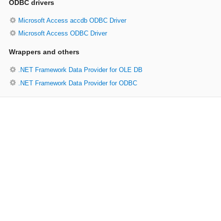
ODBC drivers
Microsoft Access accdb ODBC Driver
Microsoft Access ODBC Driver
Wrappers and others
.NET Framework Data Provider for OLE DB
.NET Framework Data Provider for ODBC