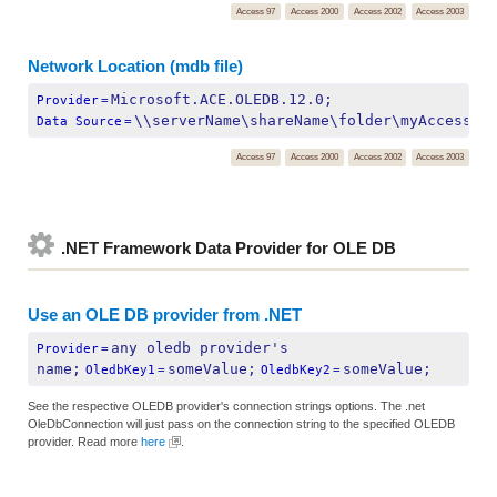
Access 97
Access 2000
Access 2002
Access 2003
Network Location (mdb file)
Microsoft.ACE.OLEDB.12.0;
Provider
=
\\serverName\shareName\folder\myAccessFi
Data Source
=
Access 97
Access 2000
Access 2002
Access 2003
.NET Framework Data Provider for OLE DB
Use an OLE DB provider from .NET
any oledb provider's 
Provider
=
name;
someValue;
someValue;
OledbKey1
=
OledbKey2
=
See the respective OLEDB provider's connection strings options. The .net
OleDbConnection will just pass on the connection string to the specified OLEDB
provider. Read more
here
.