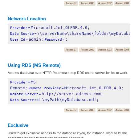
Access 97
Access 2000
Access 2002
Access 2003
Network Location
Microsoft.Jet.OLEDB.4.0;
Provider
=
\\serverName\shareName\folder\myDatabase
Data Source
=
admin;
;
User Id
=
Password
=
Access 97
Access 2000
Access 2002
Access 2003
Using RDS (MS Remote)
Access database over HTTP. You must setup RDS on the server for his to work.
MS 
Provider
=
Remote;
Microsoft.Jet.OLEDB.4.0;
Remote Provider
=
http://server.adress.com;
Remote Server
=
d:\myPath\myDatabase.mdf;
Data Source
=
Access 97
Access 2000
Access 2002
Access 2003
Exclusive
Used to get exclusive access to the database if you, for instance, want to let the
application be able to reset the database password.