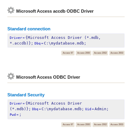
Microsoft Access accdb ODBC Driver
Standard connection
{Microsoft Access Driver (*.mdb, 
Driver
=
*.accdb)};
C:\mydatabase.mdb;
Dbq
=
Access 97
Access 2000
Access 2002
Access 2003
Microsoft Access ODBC Driver
Standard Security
{Microsoft Access Driver 
Driver
=
(*.mdb)};
C:\mydatabase.mdb;
Admin;
Dbq
=
Uid
=
;
Pwd
=
Access 97
Access 2000
Access 2002
Access 2003