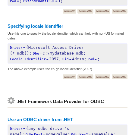
;
1;
Pwd
=
ExtendedAnsiSQL
=
Access 97
Access 2000
Access 2002
Access 2003
Specifying locale identifier
Use this one to specify the locale identifier which can help with non-US formated
dates.
{Microsoft Access Driver 
Driver
=
(*.mdb)};
C:\mydatabase.mdb;
Dbq
=
2057;
Admin;
;
Locale Identifier
=
Uid
=
Pwd
=
The above example uses the en-gb locale identifier (2057)
Access 97
Access 2000
Access 2002
Access 2003
.NET Framework Data Provider for ODBC
Use an ODBC driver from .NET
{any odbc driver's 
Driver
=
name};
someValue;
someValue;
OdbcKey1
=
OdbcKey2
=