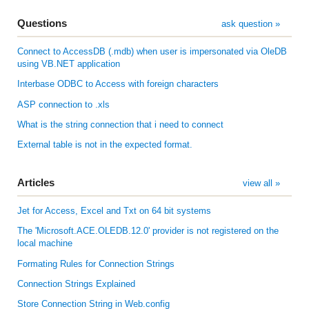
Questions
ask question »
Connect to AccessDB (.mdb) when user is impersonated via OleDB
using VB.NET application
Interbase ODBC to Access with foreign characters
ASP connection to .xls
What is the string connection that i need to connect
External table is not in the expected format.
Articles
view all »
Jet for Access, Excel and Txt on 64 bit systems
The 'Microsoft.ACE.OLEDB.12.0' provider is not registered on the
local machine
Formating Rules for Connection Strings
Connection Strings Explained
Store Connection String in Web.config