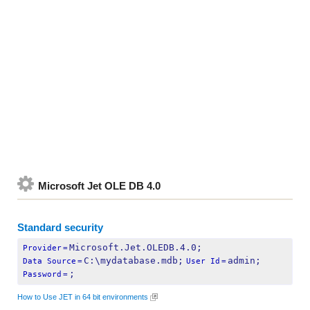
Microsoft Jet OLE DB 4.0
Standard security
Microsoft.Jet.OLEDB.4.0;
Provider
=
C:\mydatabase.mdb;
admin;
Data Source
=
User Id
=
;
Password
=
How to Use JET in 64 bit environments