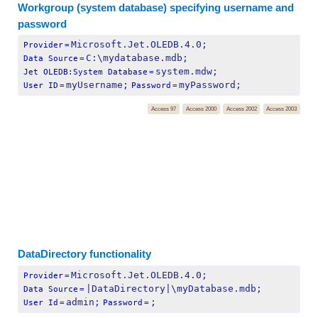
Workgroup (system database) specifying username and
password
Microsoft.Jet.OLEDB.4.0;
Provider
=
C:\mydatabase.mdb;
Data Source
=
system.mdw;
Jet OLEDB:System Database
=
myUsername;
myPassword;
User ID
=
Password
=
Access 97
Access 2000
Access 2002
Access 2003
DataDirectory functionality
Microsoft.Jet.OLEDB.4.0;
Provider
=
|DataDirectory|\myDatabase.mdb;
Data Source
=
admin;
;
User Id
=
Password
=