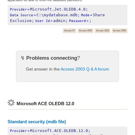
Microsoft.Jet.OLEDB.4.0;
Provider
=
C:\mydatabase.mdb;
Share 
Data Source
=
Mode
=
Exclusive;
admin;
;
User Id
=
Password
=
Access 97
Access 2000
Access 2002
Access 2003
↯
Problems connecting
?
Get answer in the
Access 2003 Q & A forum
Microsoft ACE OLEDB 12.0
Standard security (mdb file)
Microsoft.ACE.OLEDB.12.0;
Provider
=