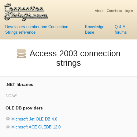
About
Contribute
log in
Developers number one Connection
Knowledge
Q & A
Strings reference
Base
forums
Access 2003 connection
strings
.NET libraries
OLE DB providers
Microsoft Jet OLE DB 4.0
Microsoft ACE OLEDB 12.0