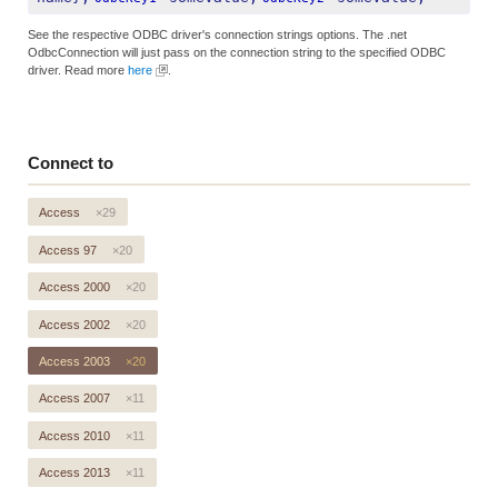
See the respective ODBC driver's connection strings options. The .net
OdbcConnection will just pass on the connection string to the specified ODBC
driver. Read more
here
.
Connect to
Access
×29
Access 97
×20
Access 2000
×20
Access 2002
×20
Access 2003
×20
Access 2007
×11
Access 2010
×11
Access 2013
×11