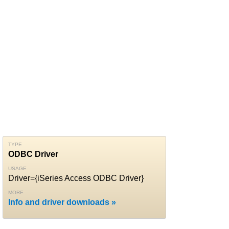
TYPE
ODBC Driver
USAGE
Driver={iSeries Access ODBC Driver}
MORE
Info and driver downloads