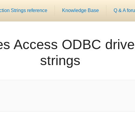
ion Strings reference
Knowledge Base
Q & A for
es Access ODBC drive
strings