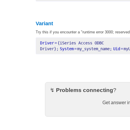
Variant
Try this if you encounter a "runtime error 3000; reserved
Driver
=
{iSeries Access ODBC 
Driver};
System
=
my_system_name;
Uid
=
my
↯
Problems connecting
?
Get answer i