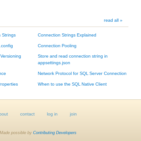
read all »
 Strings
Connection Strings Explained
.config
Connection Pooling
 Versioning
Store and read connection string in
appsettings.json
nce
Network Protocol for SQL Server Connection
roperties
When to use the SQL Native Client
bout
contact
log in
join
Made possible by
Contributing Developers