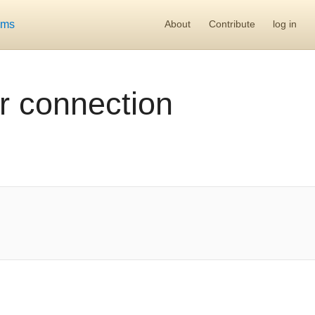
ums
About
Contribute
log in
r connection