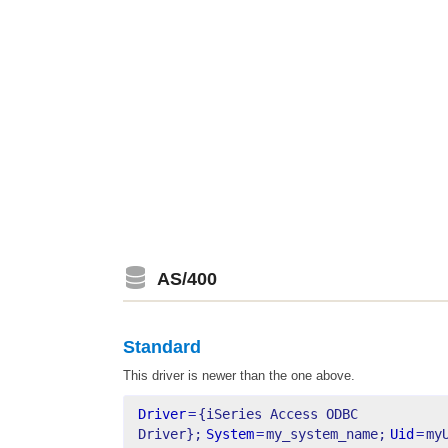
AS/400
Standard
This driver is newer than the one above.
Driver
=
{iSeries Access ODBC 
Driver};
System
=
my_system_name;
Uid
=
my