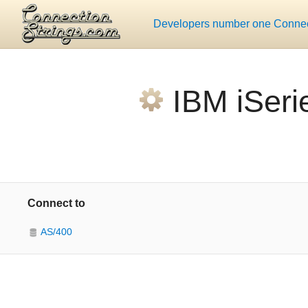
Developers number one Connect
IBM iSeri
Connect to
AS/400