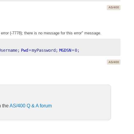
AS/400
 error (-7778); there is no message for this error" message.
Username;
Pwd
=
myPassword;
MGDSN
=
0;
AS/400
n the
AS/400 Q & A forum