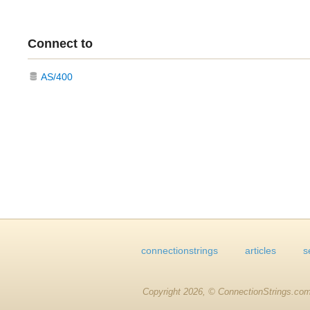
Connect to
AS/400
connectionstrings
articles
s
Copyright 2026, © ConnectionStrings.com