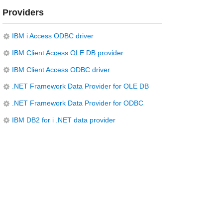
Providers
IBM i Access ODBC driver
IBM Client Access OLE DB provider
IBM Client Access ODBC driver
.NET Framework Data Provider for OLE DB
.NET Framework Data Provider for ODBC
IBM DB2 for i .NET data provider