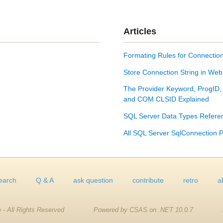
Articles
Formating Rules for Connection
Store Connection String in Web
The Provider Keyword, ProgID,
and COM CLSID Explained
SQL Server Data Types Refere
All SQL Server SqlConnection P
earch
Q & A
ask question
contribute
retro
a
 - All Rights Reserved
Powered by CSAS on .NET 10.0.7