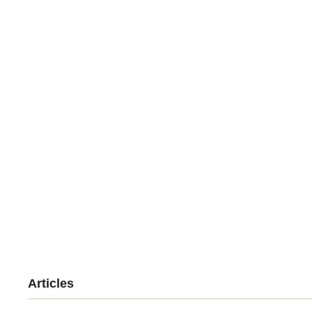
Articles