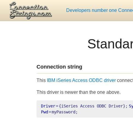
Developers number one Connect
Standa
Connection string
This
IBM iSeries Access ODBC driver
connecti
This driver is newer than the one above.
Driver
=
{iSeries Access ODBC Driver};
S
Pwd
=
myPassword;