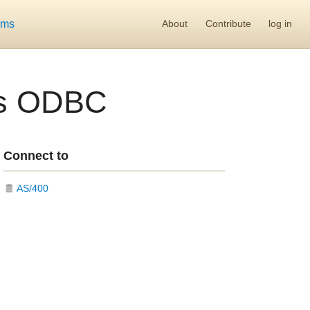
ums
About
Contribute
log in
ss ODBC
Connect to
AS/400