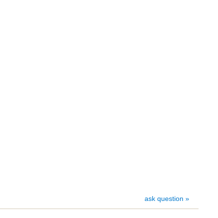
ask question »