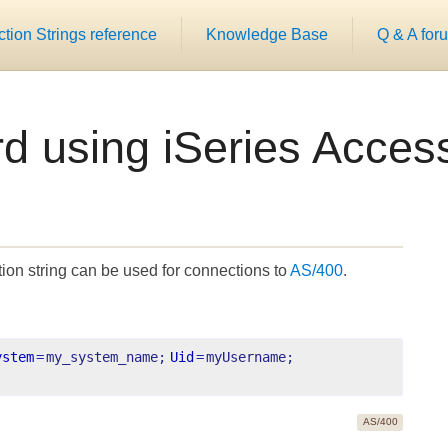
ion Strings reference
Knowledge Base
Q & A for
rd using iSeries Acce
on string can be used for connections to
AS/400
.
ystem
=
my_system_name;
Uid
=
myUsername;
AS/400