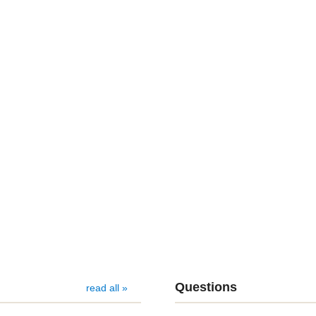
Questions
read all »