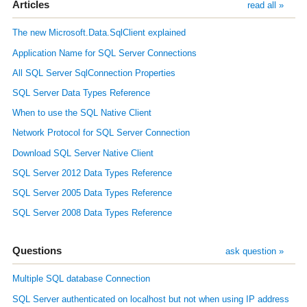
Articles
read all »
The new Microsoft.Data.SqlClient explained
Application Name for SQL Server Connections
All SQL Server SqlConnection Properties
SQL Server Data Types Reference
When to use the SQL Native Client
Network Protocol for SQL Server Connection
Download SQL Server Native Client
SQL Server 2012 Data Types Reference
SQL Server 2005 Data Types Reference
SQL Server 2008 Data Types Reference
Questions
ask question »
Multiple SQL database Connection
SQL Server authenticated on localhost but not when using IP address