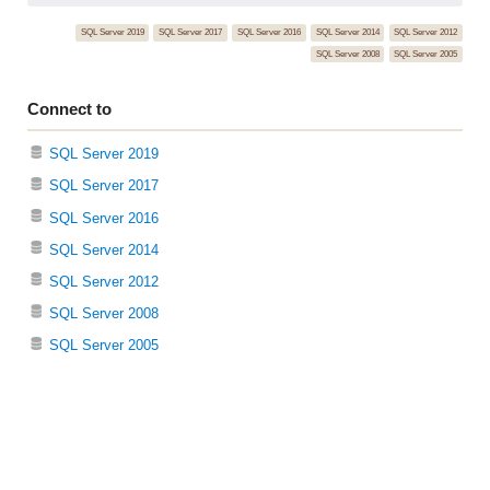
SQL Server 2019
SQL Server 2017
SQL Server 2016
SQL Server 2014
SQL Server 2012
SQL Server 2008
SQL Server 2005
Connect to
SQL Server 2019
SQL Server 2017
SQL Server 2016
SQL Server 2014
SQL Server 2012
SQL Server 2008
SQL Server 2005