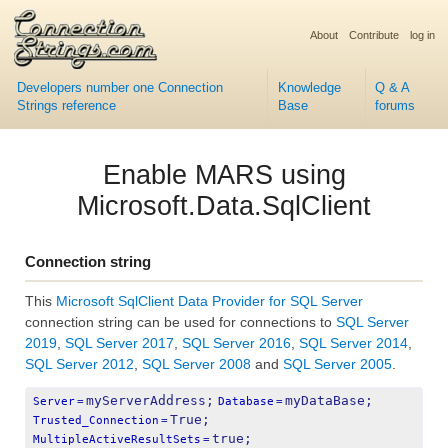
About
Contribute
log in
Developers number one Connection
Knowledge
Q & A
Strings reference
Base
forums
Enable MARS using
Microsoft.Data.SqlClient
Connection string
This
Microsoft SqlClient Data Provider for SQL Server
connection string can be used for connections to
SQL Server
2019
,
SQL Server 2017
,
SQL Server 2016
,
SQL Server 2014
,
SQL Server 2012
,
SQL Server 2008
and
SQL Server 2005
.
myServerAddress;
myDataBase;
Server
=
Database
=
True;
Trusted_Connection
=
true;
MultipleActiveResultSets
=