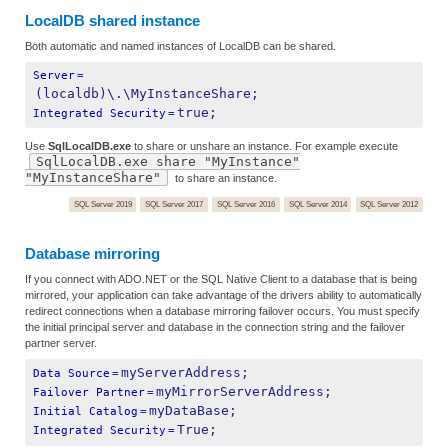
LocalDB shared instance
Both automatic and named instances of LocalDB can be shared.
Server
=
(localdb)\.\MyInstanceShare;
true;
Integrated Security
=
Use
SqlLocalDB.exe
to share or unshare an instance. For example execute
SqlLocalDB.exe share "MyInstance"
"MyInstanceShare"
to share an instance.
SQL Server 2019
SQL Server 2017
SQL Server 2016
SQL Server 2014
SQL Server 2012
Database mirroring
If you connect with ADO.NET or the SQL Native Client to a database that is being
mirrored, your application can take advantage of the drivers ability to automatically
redirect connections when a database mirroring failover occurs. You must specify
the initial principal server and database in the connection string and the failover
partner server.
myServerAddress;
Data Source
=
myMirrorServerAddress;
Failover Partner
=
myDataBase;
Initial Catalog
=
True;
Integrated Security
=