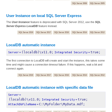
SQL Server 2008
SQL Server 2005
User Instance on local SQL Server Express
The
User Instance
feature is deprecated with SQL Server 2012, use the
SQL
Server Express LocalDB
feature instead.
SQL Server 2019
SQL Server 2017
SQL Server 2016
SQL Server 2014
SQL Server 2012
LocalDB automatic instance
(localdb)\v11.0;
true;
Server
=
Integrated Security
=
The first connection to LocalDB will create and start the instance, this takes some
time and might cause a connection timeout failure. If this happens, wait a bit and
connect again.
SQL Server 2019
SQL Server 2017
SQL Server 2016
SQL Server 2014
SQL Server 2012
LocalDB automatic instance with specific data file
Server
=
(localdb)\v11.0;
true;
Integrated Security
=
C:\MyFolder\MyData.mdf;
AttachDbFileName
=