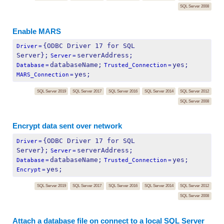
SQL Server 2008
Enable MARS
{ODBC Driver 17 for SQL 
Driver
=
Server};
serverAddress;
Server
=
databaseName;
yes;
Database
=
Trusted_Connection
=
yes;
MARS_Connection
=
SQL Server 2019
SQL Server 2017
SQL Server 2016
SQL Server 2014
SQL Server 2012
SQL Server 2008
Encrypt data sent over network
{ODBC Driver 17 for SQL 
Driver
=
Server};
serverAddress;
Server
=
databaseName;
yes;
Database
=
Trusted_Connection
=
yes;
Encrypt
=
SQL Server 2019
SQL Server 2017
SQL Server 2016
SQL Server 2014
SQL Server 2012
SQL Server 2008
Attach a database file on connect to a local SQL Server