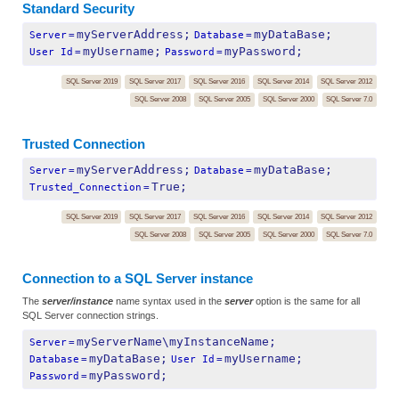
Standard Security
myServerAddress;
myDataBase;
Server
=
Database
=
myUsername;
myPassword;
User Id
=
Password
=
SQL Server 2019
SQL Server 2017
SQL Server 2016
SQL Server 2014
SQL Server 2012
SQL Server 2008
SQL Server 2005
SQL Server 2000
SQL Server 7.0
Trusted Connection
myServerAddress;
myDataBase;
Server
=
Database
=
True;
Trusted_Connection
=
SQL Server 2019
SQL Server 2017
SQL Server 2016
SQL Server 2014
SQL Server 2012
SQL Server 2008
SQL Server 2005
SQL Server 2000
SQL Server 7.0
Connection to a SQL Server instance
The
server/instance
name syntax used in the
server
option is the same for all
SQL Server connection strings.
myServerName\myInstanceName;
Server
=
myDataBase;
myUsername;
Database
=
User Id
=
myPassword;
Password
=