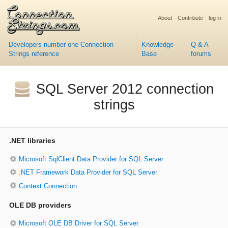
About
Contribute
log in
Developers number one Connection
Knowledge
Q & A
Strings reference
Base
forums
SQL Server 2012 connection
strings
.NET libraries
Microsoft SqlClient Data Provider for SQL Server
.NET Framework Data Provider for SQL Server
Context Connection
OLE DB providers
Microsoft OLE DB Driver for SQL Server