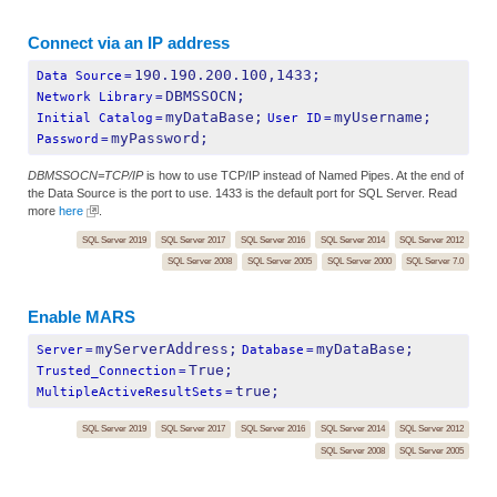
Connect via an IP address
190.190.200.100,1433;
Data Source
=
DBMSSOCN;
Network Library
=
myDataBase;
myUsername;
Initial Catalog
=
User ID
=
myPassword;
Password
=
DBMSSOCN=TCP/IP
is how to use TCP/IP instead of Named Pipes. At the end of
the Data Source is the port to use. 1433 is the default port for SQL Server. Read
more
here
.
SQL Server 2019
SQL Server 2017
SQL Server 2016
SQL Server 2014
SQL Server 2012
SQL Server 2008
SQL Server 2005
SQL Server 2000
SQL Server 7.0
Enable MARS
myServerAddress;
myDataBase;
Server
=
Database
=
True;
Trusted_Connection
=
true;
MultipleActiveResultSets
=
SQL Server 2019
SQL Server 2017
SQL Server 2016
SQL Server 2014
SQL Server 2012
SQL Server 2008
SQL Server 2005