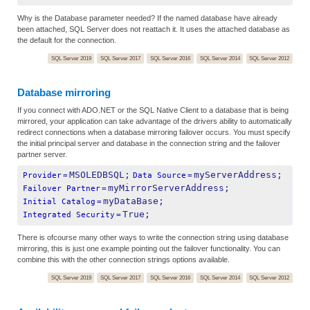
Why is the Database parameter needed? If the named database have already
been attached, SQL Server does not reattach it. It uses the attached database as
the default for the connection.
SQL Server 2019
SQL Server 2017
SQL Server 2016
SQL Server 2014
SQL Server 2012
Database mirroring
If you connect with ADO.NET or the SQL Native Client to a database that is being
mirrored, your application can take advantage of the drivers ability to automatically
redirect connections when a database mirroring failover occurs. You must specify
the initial principal server and database in the connection string and the failover
partner server.
MSOLEDBSQL;
myServerAddress;
Provider
=
Data Source
=
myMirrorServerAddress;
Failover Partner
=
myDataBase;
Initial Catalog
=
True;
Integrated Security
=
There is ofcourse many other ways to write the connection string using database
mirroring, this is just one example pointing out the failover functionality. You can
combine this with the other connection strings options available.
SQL Server 2019
SQL Server 2017
SQL Server 2016
SQL Server 2014
SQL Server 2012