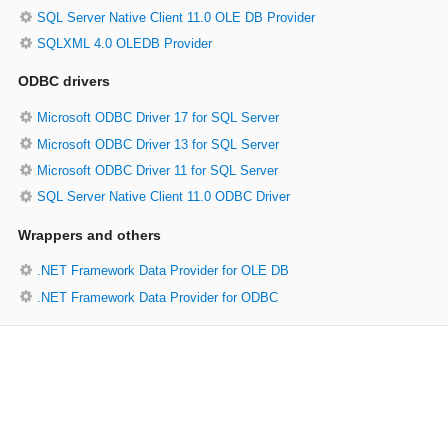
SQL Server Native Client 11.0 OLE DB Provider
SQLXML 4.0 OLEDB Provider
ODBC drivers
Microsoft ODBC Driver 17 for SQL Server
Microsoft ODBC Driver 13 for SQL Server
Microsoft ODBC Driver 11 for SQL Server
SQL Server Native Client 11.0 ODBC Driver
Wrappers and others
.NET Framework Data Provider for OLE DB
.NET Framework Data Provider for ODBC