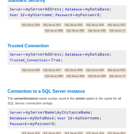
Standard Security
myServerAddress;
myDataBase;
Server
=
Database
=
myUsername;
myPassword;
User Id
=
Password
=
SQL Server 2019
SQL Server 2017
SQL Server 2016
SQL Server 2014
SQL Server 2012
SQL Server 2008
SQL Server 2005
SQL Server 2000
SQL Server 7.0
Trusted Connection
myServerAddress;
myDataBase;
Server
=
Database
=
True;
Trusted_Connection
=
SQL Server 2019
SQL Server 2017
SQL Server 2016
SQL Server 2014
SQL Server 2012
SQL Server 2008
SQL Server 2005
SQL Server 2000
SQL Server 7.0
Connection to a SQL Server instance
The
server/instance
name syntax used in the
server
option is the same for all
SQL Server connection strings.
myServerName\myInstanceName;
Server
=
myDataBase;
myUsername;
Database
=
User Id
=
myPassword;
Password
=
SQL Server 2019
SQL Server 2017
SQL Server 2016
SQL Server 2014
SQL Server 2012