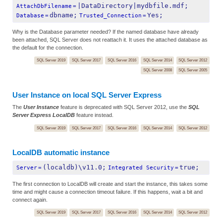
|DataDirectory|mydbfile.mdf;
AttachDbFilename
=
dbname;
Yes;
Database
=
Trusted_Connection
=
Why is the Database parameter needed? If the named database have already
been attached, SQL Server does not reattach it. It uses the attached database as
the default for the connection.
SQL Server 2019
SQL Server 2017
SQL Server 2016
SQL Server 2014
SQL Server 2012
SQL Server 2008
SQL Server 2005
User Instance on local SQL Server Express
The
User Instance
feature is deprecated with SQL Server 2012, use the
SQL
Server Express LocalDB
feature instead.
SQL Server 2019
SQL Server 2017
SQL Server 2016
SQL Server 2014
SQL Server 2012
LocalDB automatic instance
(localdb)\v11.0;
true;
Server
=
Integrated Security
=
The first connection to LocalDB will create and start the instance, this takes some
time and might cause a connection timeout failure. If this happens, wait a bit and
connect again.
SQL Server 2019
SQL Server 2017
SQL Server 2016
SQL Server 2014
SQL Server 2012