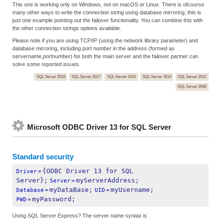
This one is working only on Windows, not on macOS or Linux. There is ofcourse
many other ways to write the connection string using database mirroring, this is
just one example pointing out the failover functionality. You can combine this with
the other connection strings options available.
Please note if you are using TCP/IP (using the network library parameter) and
database mirroring, including port number in the address (formed as
servername,portnumber) for both the main server and the failover partner can
solve some reported issues.
SQL Server 2019
SQL Server 2017
SQL Server 2016
SQL Server 2014
SQL Server 2012
SQL Server 2008
Microsoft ODBC Driver 13 for SQL Server
Standard security
{ODBC Driver 13 for SQL 
Driver
=
Server};
myServerAddress;
Server
=
myDataBase;
myUsername;
Database
=
UID
=
myPassword;
PWD
=
Using SQL Server Express? The server name syntax is