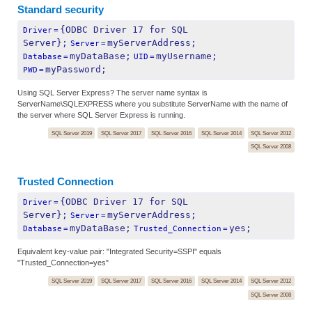
Standard security
{ODBC Driver 17 for SQL 
Driver
=
Server};
myServerAddress;
Server
=
myDataBase;
myUsername;
Database
=
UID
=
myPassword;
PWD
=
Using SQL Server Express? The server name syntax is
ServerName\SQLEXPRESS where you substitute ServerName with the name of
the server where SQL Server Express is running.
SQL Server 2019
SQL Server 2017
SQL Server 2016
SQL Server 2014
SQL Server 2012
SQL Server 2008
Trusted Connection
{ODBC Driver 17 for SQL 
Driver
=
Server};
myServerAddress;
Server
=
myDataBase;
yes;
Database
=
Trusted_Connection
=
Equivalent key-value pair: "Integrated Security=SSPI" equals
"Trusted_Connection=yes"
SQL Server 2019
SQL Server 2017
SQL Server 2016
SQL Server 2014
SQL Server 2012
SQL Server 2008