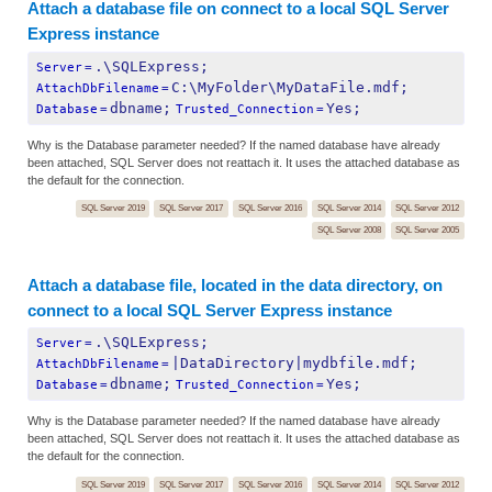
Attach a database file on connect to a local SQL Server
Express instance
.\SQLExpress;
Server
=
C:\MyFolder\MyDataFile.mdf;
AttachDbFilename
=
dbname;
Yes;
Database
=
Trusted_Connection
=
Why is the Database parameter needed? If the named database have already
been attached, SQL Server does not reattach it. It uses the attached database as
the default for the connection.
SQL Server 2019
SQL Server 2017
SQL Server 2016
SQL Server 2014
SQL Server 2012
SQL Server 2008
SQL Server 2005
Attach a database file, located in the data directory, on
connect to a local SQL Server Express instance
.\SQLExpress;
Server
=
|DataDirectory|mydbfile.mdf;
AttachDbFilename
=
dbname;
Yes;
Database
=
Trusted_Connection
=
Why is the Database parameter needed? If the named database have already
been attached, SQL Server does not reattach it. It uses the attached database as
the default for the connection.
SQL Server 2019
SQL Server 2017
SQL Server 2016
SQL Server 2014
SQL Server 2012