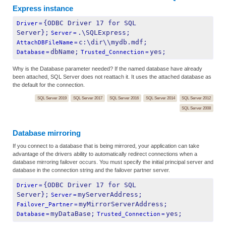
Express instance
{ODBC Driver 17 for SQL 
Driver
=
Server};
.\SQLExpress;
Server
=
c:\dir\\mydb.mdf;
AttachDBFileName
=
dbName;
yes;
Database
=
Trusted_Connection
=
Why is the Database parameter needed? If the named database have already
been attached, SQL Server does not reattach it. It uses the attached database as
the default for the connection.
SQL Server 2019
SQL Server 2017
SQL Server 2016
SQL Server 2014
SQL Server 2012
SQL Server 2008
Database mirroring
If you connect to a database that is being mirrored, your application can take
advantage of the drivers ability to automatically redirect connections when a
database mirroring failover occurs. You must specify the initial principal server and
database in the connection string and the failover partner server.
{ODBC Driver 17 for SQL 
Driver
=
Server};
myServerAddress;
Server
=
myMirrorServerAddress;
Failover_Partner
=
myDataBase;
yes;
Database
=
Trusted_Connection
=