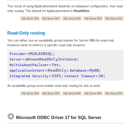
The result of using ApplicationIntent depends on database configuration. See read-
only routing. The default for ApplicationIntent is
ReadWrite
.
SQL Server 2019
SQL Server 2017
SQL Server 2016
SQL Server 2014
SQL Server 2012
Read-Only routing
You can either use an availability group listener for Server
OR
the read-only
instance name to enforce a specific read-only instance.
MSOLEDBSQL;
Provider
=
aKnownReadOnlyInstance;
Server
=
Yes;
MultiSubnetFailover
=
ReadOnly;
MyDB;
ApplicationIntent
=
Database
=
SSPI;
30;
Integrated Security
=
Connect Timeout
=
An availability group must enable read-only routing for this to work.
SQL Server 2019
SQL Server 2017
SQL Server 2016
SQL Server 2014
SQL Server 2012
Microsoft ODBC Driver 17 for SQL Server