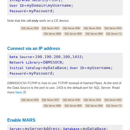
Integrated Security
=
myDomain\myUsername;
User ID
=
myPassword;
Password
=
Note that this will
only
work on a CE device.
SQL Server 2019
SQL Server 2017
SQL Server 2016
SQL Server 2014
SQL Server 2012
SQL Server 2008
SQL Server 2005
SQL Server 2000
SQL Server 7.0
Connect via an IP address
190.190.200.100,1433;
Data Source
=
DBMSSOCN;
Network Library
=
myDataBase;
myUsername;
Initial Catalog
=
User ID
=
myPassword;
Password
=
DBMSSOCN=TCP/IP
is how to use TCP/IP instead of Named Pipes. At the end of
the Data Source is the port to use. 1433 is the default port for SQL Server. Read
more
here
.
SQL Server 2019
SQL Server 2017
SQL Server 2016
SQL Server 2014
SQL Server 2012
SQL Server 2008
SQL Server 2005
SQL Server 2000
SQL Server 7.0
Enable MARS
myServerAddress;
myDataBase;
Server
=
Database
=