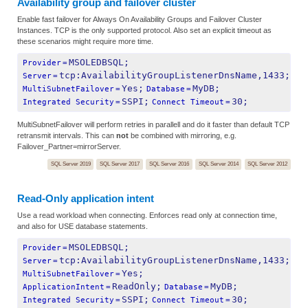
Availability group and failover cluster
Enable fast failover for Always On Availability Groups and Failover Cluster
Instances. TCP is the only supported protocol. Also set an explicit timeout as
these scenarios might require more time.
MSOLEDBSQL;
Provider
=
tcp:AvailabilityGroupListenerDnsName,1433;
Server
=
Yes;
MyDB;
MultiSubnetFailover
=
Database
=
SSPI;
30;
Integrated Security
=
Connect Timeout
=
MultiSubnetFailover will perform retries in parallell and do it faster than default TCP
retransmit intervals. This can
not
be combined with mirroring, e.g.
Failover_Partner=mirrorServer.
SQL Server 2019
SQL Server 2017
SQL Server 2016
SQL Server 2014
SQL Server 2012
Read-Only application intent
Use a read workload when connecting. Enforces read only at connection time,
and also for USE database statements.
MSOLEDBSQL;
Provider
=
tcp:AvailabilityGroupListenerDnsName,1433;
Server
=
Yes;
MultiSubnetFailover
=
ReadOnly;
MyDB;
ApplicationIntent
=
Database
=
SSPI;
30;
Integrated Security
=
Connect Timeout
=