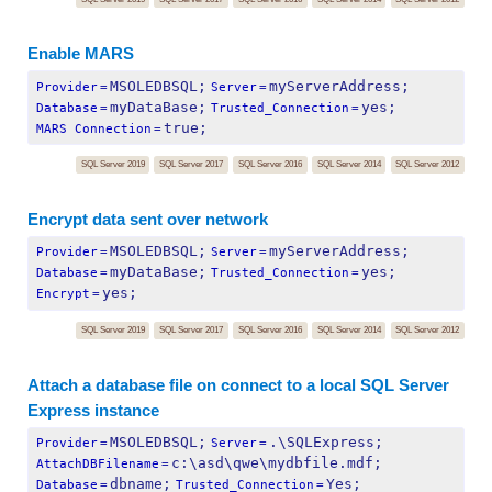
Enable MARS
MSOLEDBSQL;
myServerAddress;
Provider
=
Server
=
myDataBase;
yes;
Database
=
Trusted_Connection
=
true;
MARS Connection
=
SQL Server 2019
SQL Server 2017
SQL Server 2016
SQL Server 2014
SQL Server 2012
Encrypt data sent over network
MSOLEDBSQL;
myServerAddress;
Provider
=
Server
=
myDataBase;
yes;
Database
=
Trusted_Connection
=
yes;
Encrypt
=
SQL Server 2019
SQL Server 2017
SQL Server 2016
SQL Server 2014
SQL Server 2012
Attach a database file on connect to a local SQL Server
Express instance
MSOLEDBSQL;
.\SQLExpress;
Provider
=
Server
=
c:\asd\qwe\mydbfile.mdf;
AttachDBFilename
=
dbname;
Yes;
Database
=
Trusted_Connection
=