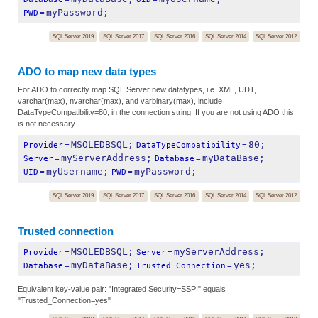
myPassword;
PWD
=
SQL Server 2019
SQL Server 2017
SQL Server 2016
SQL Server 2014
SQL Server 2012
ADO to map new data types
For ADO to correctly map SQL Server new datatypes, i.e. XML, UDT,
varchar(max), nvarchar(max), and varbinary(max), include
DataTypeCompatibility=80; in the connection string. If you are not using ADO this
is not necessary.
MSOLEDBSQL;
80;
Provider
=
DataTypeCompatibility
=
myServerAddress;
myDataBase;
Server
=
Database
=
myUsername;
myPassword;
UID
=
PWD
=
SQL Server 2019
SQL Server 2017
SQL Server 2016
SQL Server 2014
SQL Server 2012
Trusted connection
MSOLEDBSQL;
myServerAddress;
Provider
=
Server
=
myDataBase;
yes;
Database
=
Trusted_Connection
=
Equivalent key-value pair: "Integrated Security=SSPI" equals
"Trusted_Connection=yes"