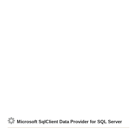
Microsoft SqlClient Data Provider for SQL Server