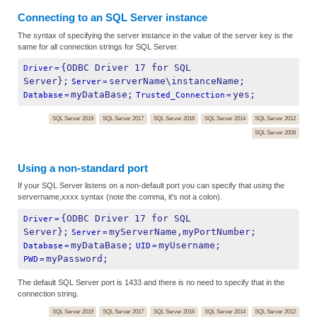
Connecting to an SQL Server instance
The syntax of specifying the server instance in the value of the server key is the
same for all connection strings for SQL Server.
{ODBC Driver 17 for SQL 
Driver
=
Server};
serverName\instanceName;
Server
=
myDataBase;
yes;
Database
=
Trusted_Connection
=
SQL Server 2019
SQL Server 2017
SQL Server 2016
SQL Server 2014
SQL Server 2012
SQL Server 2008
Using a non-standard port
If your SQL Server listens on a non-default port you can specify that using the
servername,xxxx syntax (note the comma, it's not a colon).
{ODBC Driver 17 for SQL 
Driver
=
Server};
myServerName,myPortNumber;
Server
=
myDataBase;
myUsername;
Database
=
UID
=
myPassword;
PWD
=
The default SQL Server port is 1433 and there is no need to specify that in the
connection string.
SQL Server 2019
SQL Server 2017
SQL Server 2016
SQL Server 2014
SQL Server 2012