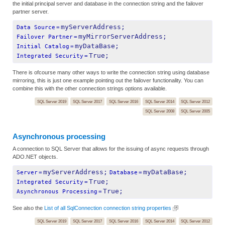
the initial principal server and database in the connection string and the failover
partner server.
myServerAddress;
Data Source
=
myMirrorServerAddress;
Failover Partner
=
myDataBase;
Initial Catalog
=
True;
Integrated Security
=
There is ofcourse many other ways to write the connection string using database
mirroring, this is just one example pointing out the failover functionality. You can
combine this with the other connection strings options available.
SQL Server 2019
SQL Server 2017
SQL Server 2016
SQL Server 2014
SQL Server 2012
SQL Server 2008
SQL Server 2005
Asynchronous processing
A connection to SQL Server that allows for the issuing of async requests through
ADO.NET objects.
myServerAddress;
myDataBase;
Server
=
Database
=
True;
Integrated Security
=
True;
Asynchronous Processing
=
See also the
List of all SqlConnection connection string properties
SQL Server 2019
SQL Server 2017
SQL Server 2016
SQL Server 2014
SQL Server 2012