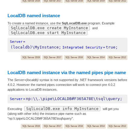
SQL Server 2019
SQL Server 2017
SQL Server 2016
SQL Server 2014
SQL Server 2012
LocalDB named instance
To create a named instance, use the
SqlLocalDB.exe
program. Example
SqlLocalDB.exe create MyInstance
and
SqlLocalDB.exe start MyInstance
Server
=
(localdb)\MyInstance;
true;
Integrated Security
=
SQL Server 2019
SQL Server 2017
SQL Server 2016
SQL Server 2014
SQL Server 2012
LocalDB named instance via the named pipes pipe name
The
Server=(localdb)
syntax is not supported by .NET framework versions before
4.0.2. However the named pipes connection will work to connect pre 4.0.2
applications to LocalDB instances.
np:\\.\pipe\LOCALDB#F365A78E\tsql\query;
Server
=
SqlLocalDB.exe info MyInstance
Executing
will get you
(along with other info) the instance pipe name such as
"np:\\.\pipe\LOCALDB#F365A78E\tsql\query".
SQL Server 2019
SQL Server 2017
SQL Server 2016
SQL Server 2014
SQL Server 2012