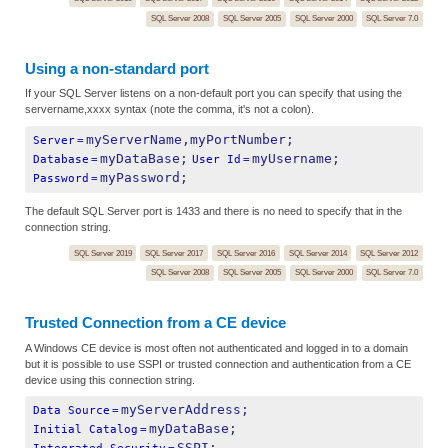
SQL Server 2008
SQL Server 2005
SQL Server 2000
SQL Server 7.0
Using a non-standard port
If your SQL Server listens on a non-default port you can specify that using the
servername,xxxx syntax (note the comma, it's not a colon).
myServerName,myPortNumber;
Server
=
myDataBase;
myUsername;
Database
=
User Id
=
myPassword;
Password
=
The default SQL Server port is 1433 and there is no need to specify that in the
connection string.
SQL Server 2019
SQL Server 2017
SQL Server 2016
SQL Server 2014
SQL Server 2012
SQL Server 2008
SQL Server 2005
SQL Server 2000
SQL Server 7.0
Trusted Connection from a CE device
A Windows CE device is most often not authenticated and logged in to a domain
but it is possible to use SSPI or trusted connection and authentication from a CE
device using this connection string.
myServerAddress;
Data Source
=
myDataBase;
Initial Catalog
=
SSPI;