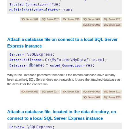
True;
Trusted_Connection
=
true;
MultipleActiveResultSets
=
SQL Server 2019
SQL Server 2017
SQL Server 2016
SQL Server 2014
SQL Server 2012
SQL Server 2008
SQL Server 2005
Attach a database file on connect to a local SQL Server
Express instance
.\SQLExpress;
Server
=
C:\MyFolder\MyDataFile.mdf;
AttachDbFilename
=
dbname;
Yes;
Database
=
Trusted_Connection
=
Why is the Database parameter needed? If the named database have already
been attached, SQL Server does not reattach it. It uses the attached database as
the default for the connection.
SQL Server 2019
SQL Server 2017
SQL Server 2016
SQL Server 2014
SQL Server 2012
SQL Server 2008
SQL Server 2005
Attach a database file, located in the data directory, on
connect to a local SQL Server Express instance
.\SQLExpress;
Server
=