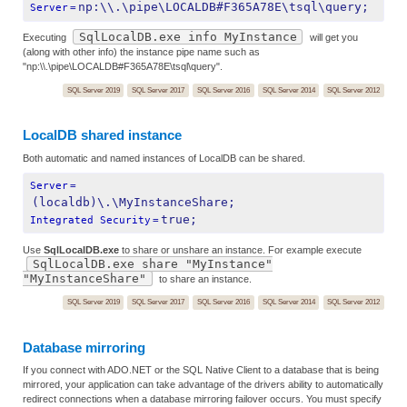
np:\\.\pipe\LOCALDB#F365A78E\tsql\query;
Server
=
SqlLocalDB.exe info MyInstance
Executing
will get you
(along with other info) the instance pipe name such as
"np:\\.\pipe\LOCALDB#F365A78E\tsql\query".
SQL Server 2019
SQL Server 2017
SQL Server 2016
SQL Server 2014
SQL Server 2012
LocalDB shared instance
Both automatic and named instances of LocalDB can be shared.
Server
=
(localdb)\.\MyInstanceShare;
true;
Integrated Security
=
Use
SqlLocalDB.exe
to share or unshare an instance. For example execute
SqlLocalDB.exe share "MyInstance"
"MyInstanceShare"
to share an instance.
SQL Server 2019
SQL Server 2017
SQL Server 2016
SQL Server 2014
SQL Server 2012
Database mirroring
If you connect with ADO.NET or the SQL Native Client to a database that is being
mirrored, your application can take advantage of the drivers ability to automatically
redirect connections when a database mirroring failover occurs. You must specify