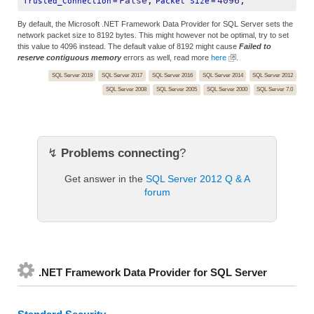
False;
4096;
Trusted_Connection
=
Packet Size
=
By default, the Microsoft .NET Framework Data Provider for SQL Server sets the
network packet size to 8192 bytes. This might however not be optimal, try to set
this value to 4096 instead. The default value of 8192 might cause
Failed to
reserve contiguous memory
errors as well, read more
here
.
SQL Server 2019
SQL Server 2017
SQL Server 2016
SQL Server 2014
SQL Server 2012
SQL Server 2008
SQL Server 2005
SQL Server 2000
SQL Server 7.0
↯
Problems connecting
?
Get answer in the
SQL Server 2012 Q & A
forum
.NET Framework Data Provider for SQL Server