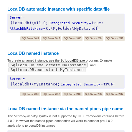
LocalDB automatic instance with specific data file
Server
=
(localdb)\v11.0;
true;
Integrated Security
=
C:\MyFolder\MyData.mdf;
AttachDbFileName
=
SQL Server 2019
SQL Server 2017
SQL Server 2016
SQL Server 2014
SQL Server 2012
LocalDB named instance
To create a named instance, use the
SqlLocalDB.exe
program. Example
SqlLocalDB.exe create MyInstance
and
SqlLocalDB.exe start MyInstance
Server
=
(localdb)\MyInstance;
true;
Integrated Security
=
SQL Server 2019
SQL Server 2017
SQL Server 2016
SQL Server 2014
SQL Server 2012
LocalDB named instance via the named pipes pipe name
The
Server=(localdb)
syntax is not supported by .NET framework versions before
4.0.2. However the named pipes connection will work to connect pre 4.0.2
applications to LocalDB instances.