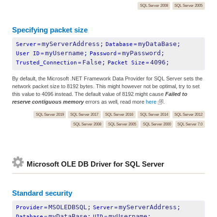
SQL Server 2008
SQL Server 2005
Specifying packet size
myServerAddress;
myDataBase;
Server
=
Database
=
myUsername;
myPassword;
User ID
=
Password
=
False;
4096;
Trusted_Connection
=
Packet Size
=
By default, the Microsoft .NET Framework Data Provider for SQL Server sets the
network packet size to 8192 bytes. This might however not be optimal, try to set
this value to 4096 instead. The default value of 8192 might cause
Failed to
reserve contiguous memory
errors as well, read more
here
.
SQL Server 2019
SQL Server 2017
SQL Server 2016
SQL Server 2014
SQL Server 2012
SQL Server 2008
SQL Server 2005
SQL Server 2000
SQL Server 7.0
Microsoft OLE DB Driver for SQL Server
Standard security
MSOLEDBSQL;
myServerAddress;
Provider
=
Server
=
myDataBase;
myUsername;
Database
=
UID
=