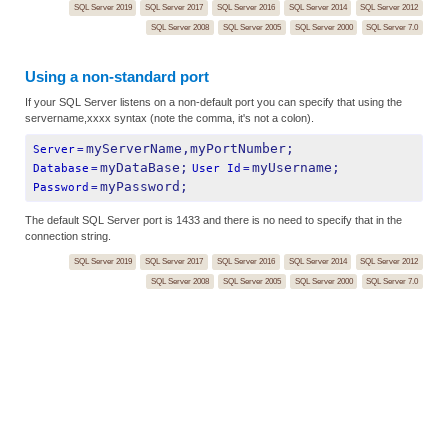
SQL Server 2019
SQL Server 2017
SQL Server 2016
SQL Server 2014
SQL Server 2012
SQL Server 2008
SQL Server 2005
SQL Server 2000
SQL Server 7.0
Using a non-standard port
If your SQL Server listens on a non-default port you can specify that using the
servername,xxxx syntax (note the comma, it's not a colon).
myServerName,myPortNumber;
Server
=
myDataBase;
myUsername;
Database
=
User Id
=
myPassword;
Password
=
The default SQL Server port is 1433 and there is no need to specify that in the
connection string.
SQL Server 2019
SQL Server 2017
SQL Server 2016
SQL Server 2014
SQL Server 2012
SQL Server 2008
SQL Server 2005
SQL Server 2000
SQL Server 7.0