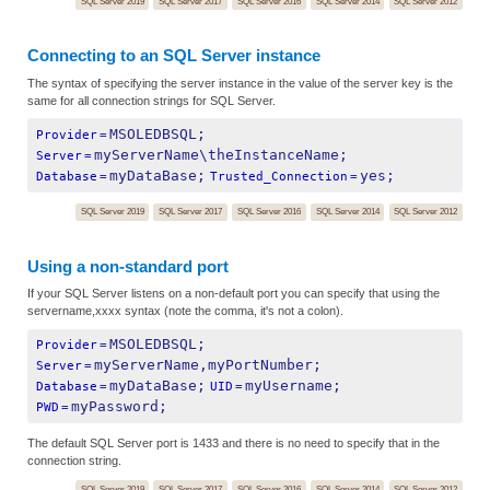
SQL Server 2019
SQL Server 2017
SQL Server 2016
SQL Server 2014
SQL Server 2012
Connecting to an SQL Server instance
The syntax of specifying the server instance in the value of the server key is the
same for all connection strings for SQL Server.
MSOLEDBSQL;
Provider
=
myServerName\theInstanceName;
Server
=
myDataBase;
yes;
Database
=
Trusted_Connection
=
SQL Server 2019
SQL Server 2017
SQL Server 2016
SQL Server 2014
SQL Server 2012
Using a non-standard port
If your SQL Server listens on a non-default port you can specify that using the
servername,xxxx syntax (note the comma, it's not a colon).
MSOLEDBSQL;
Provider
=
myServerName,myPortNumber;
Server
=
myDataBase;
myUsername;
Database
=
UID
=
myPassword;
PWD
=
The default SQL Server port is 1433 and there is no need to specify that in the
connection string.
SQL Server 2019
SQL Server 2017
SQL Server 2016
SQL Server 2014
SQL Server 2012