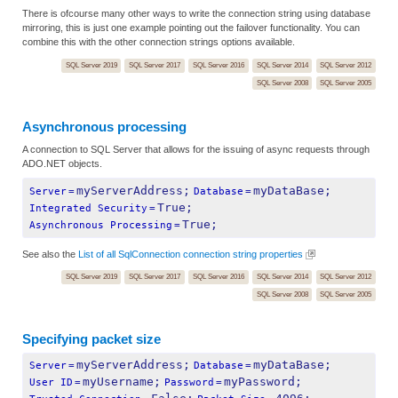
There is ofcourse many other ways to write the connection string using database
mirroring, this is just one example pointing out the failover functionality. You can
combine this with the other connection strings options available.
SQL Server 2019
SQL Server 2017
SQL Server 2016
SQL Server 2014
SQL Server 2012
SQL Server 2008
SQL Server 2005
Asynchronous processing
A connection to SQL Server that allows for the issuing of async requests through
ADO.NET objects.
myServerAddress;
myDataBase;
Server
=
Database
=
True;
Integrated Security
=
True;
Asynchronous Processing
=
See also the
List of all SqlConnection connection string properties
SQL Server 2019
SQL Server 2017
SQL Server 2016
SQL Server 2014
SQL Server 2012
SQL Server 2008
SQL Server 2005
Specifying packet size
myServerAddress;
myDataBase;
Server
=
Database
=
myUsername;
myPassword;
User ID
=
Password
=