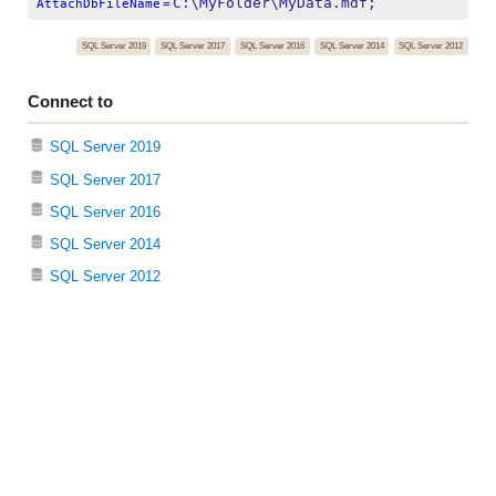
C:\MyFolder\MyData.mdf;
AttachDbFileName
=
SQL Server 2019
SQL Server 2017
SQL Server 2016
SQL Server 2014
SQL Server 2012
Connect to
SQL Server 2019
SQL Server 2017
SQL Server 2016
SQL Server 2014
SQL Server 2012