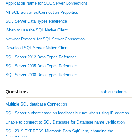
Application Name for SQL Server Connections
All SQL Server SqlConnection Properties
SQL Server Data Types Reference
When to use the SQL Native Client
Network Protocol for SQL Server Connection
Download SQL Server Native Client
SQL Server 2012 Data Types Reference
SQL Server 2005 Data Types Reference
SQL Server 2008 Data Types Reference
Questions
ask question »
Multiple SQL database Connection
SQL Server authenticated on localhost but not when using IP address
Unable to connect to SQL Database for Database name verification
SQL 2019 EXPRESS Microsoft.Data.SqlClient, changing the
Namespace