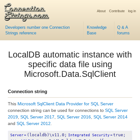
About
Contribute
log in
Developers number one Connection
Knowledge
Q & A
Strings reference
Base
forums
LocalDB automatic instance with
specific data file using
Microsoft.Data.SqlClient
Connection string
This
Microsoft SqlClient Data Provider for SQL Server
connection string can be used for connections to
SQL Server
2019
,
SQL Server 2017
,
SQL Server 2016
,
SQL Server 2014
and
SQL Server 2012
.
(localdb)\v11.0;
true;
Server
=
Integrated Security
=