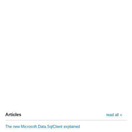
Articles
read all »
The new Microsoft.Data.SqlClient explained