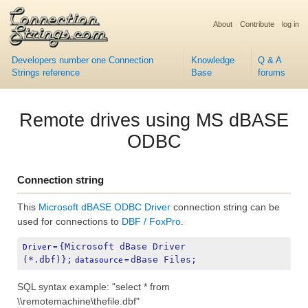
About
Contribute
log in
Developers number one Connection
Knowledge
Q & A
Strings reference
Base
forums
Remote drives using MS dBASE
ODBC
Connection string
This
Microsoft dBASE ODBC Driver
connection string can be
used for connections to
DBF / FoxPro
.
{Microsoft dBase Driver 
Driver
=
(*.dbf)};
dBase Files;
datasource
=
SQL syntax example: "select * from
\\remotemachine\thefile.dbf"