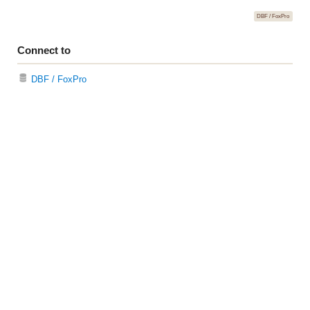
DBF / FoxPro
Connect to
DBF / FoxPro