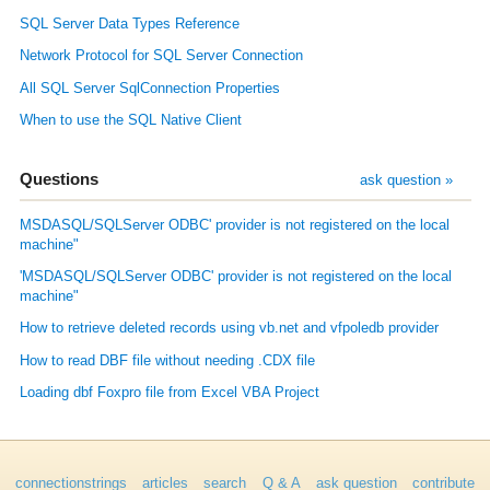
SQL Server Data Types Reference
Network Protocol for SQL Server Connection
All SQL Server SqlConnection Properties
When to use the SQL Native Client
Questions
ask question »
MSDASQL/SQLServer ODBC' provider is not registered on the local
machine"
'MSDASQL/SQLServer ODBC' provider is not registered on the local
machine"
How to retrieve deleted records using vb.net and vfpoledb provider
How to read DBF file without needing .CDX file
Loading dbf Foxpro file from Excel VBA Project
connectionstrings
articles
search
Q & A
ask question
contribute