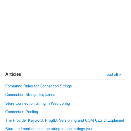
Articles
read all »
Formating Rules for Connection Strings
Connection Strings Explained
Store Connection String in Web.config
Connection Pooling
The Provider Keyword, ProgID, Versioning and COM CLSID Explained
Store and read connection string in appsettings.json