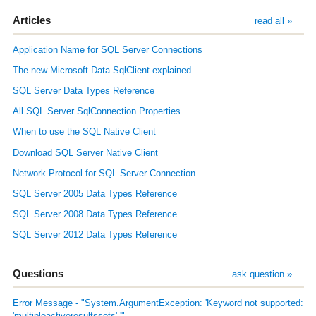
Articles
read all »
Application Name for SQL Server Connections
The new Microsoft.Data.SqlClient explained
SQL Server Data Types Reference
All SQL Server SqlConnection Properties
When to use the SQL Native Client
Download SQL Server Native Client
Network Protocol for SQL Server Connection
SQL Server 2005 Data Types Reference
SQL Server 2008 Data Types Reference
SQL Server 2012 Data Types Reference
Questions
ask question »
Error Message - "System.ArgumentException: 'Keyword not supported:
'multipleactiveresultssets'.'"