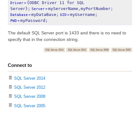
{ODBC Driver 11 for SQL 
Driver
=
Server};
myServerName,myPortNumber;
Server
=
myDataBase;
myUsername;
Database
=
UID
=
myPassword;
PWD
=
The default SQL Server port is 1433 and there is no need to
specify that in the connection string.
SQL Server 2014
SQL Server 2012
SQL Server 2008
SQL Server 2005
Connect to
SQL Server 2014
SQL Server 2012
SQL Server 2008
SQL Server 2005