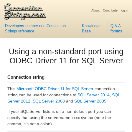
About
Contribute
log in
Developers number one Connection
Knowledge
Q & A
Strings reference
Base
forums
Using a non-standard port using
ODBC Driver 11 for SQL Server
Connection string
This
Microsoft ODBC Driver 11 for SQL Server
connection
string can be used for connections to
SQL Server 2014
,
SQL
Server 2012
,
SQL Server 2008
and
SQL Server 2005
.
If your SQL Server listens on a non-default port you can
specify that using the servername,xxxx syntax (note the
comma, it's not a colon).