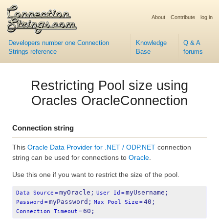
About
Contribute
log in
Developers number one Connection
Knowledge
Q & A
Strings reference
Base
forums
Restricting Pool size using
Oracles OracleConnection
Connection string
This
Oracle Data Provider for .NET / ODP.NET
connection
string can be used for connections to
Oracle
.
Use this one if you want to restrict the size of the pool.
myOracle;
myUsername;
Data Source
=
User Id
=
myPassword;
40;
Password
=
Max Pool Size
=
60;
Connection Timeout
=