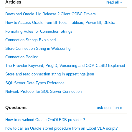
Articles
read all »
Download Oracle 11g Release 2 Client ODBC Drivers
How to Access Oracle from BI Tools: Tableau, Power BI, DBxtra
Formating Rules for Connection Strings
Connection Strings Explained
Store Connection String in Web.config
Connection Pooling
The Provider Keyword, ProgID, Versioning and COM CLSID Explained
Store and read connection string in appsettings.json
SQL Server Data Types Reference
Network Protocol for SQL Server Connection
Questions
ask question »
How to download Oracle OraOLEDB provider ?
how to call an Oracle stored procedure from an Excel VBA script?