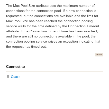
The Max Pool Size attribute sets the maximum number of
connections for the connection pool. If a new connection is
requested, but no connections are available and the limit for
Max Pool Size has been reached the connection pooling
service waits for the time defined by the Connection Timeout
attribute. If the Connection Timeout time has been reached,
and there are still no connections available in the pool, the
connection pooling service raises an exception indicating that
the request has timed-out.
Oracle
Connect to
Oracle