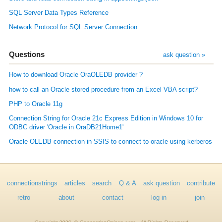
SQL Server Data Types Reference
Network Protocol for SQL Server Connection
Questions
ask question »
How to download Oracle OraOLEDB provider ?
how to call an Oracle stored procedure from an Excel VBA script?
PHP to Oracle 11g
Connection String for Oracle 21c Express Edition in Windows 10 for
ODBC driver 'Oracle in OraDB21Home1'
Oracle OLEDB connection in SSIS to connect to oracle using kerberos
connectionstrings
articles
search
Q & A
ask question
contribute
retro
about
contact
log in
join