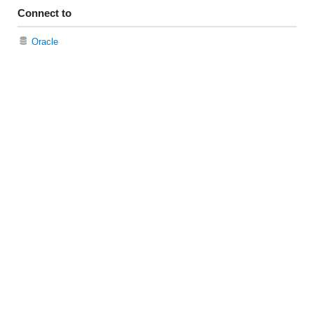
Connect to
Oracle