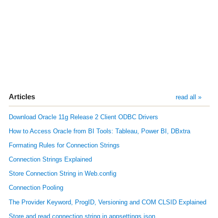
Articles
read all »
Download Oracle 11g Release 2 Client ODBC Drivers
How to Access Oracle from BI Tools: Tableau, Power BI, DBxtra
Formating Rules for Connection Strings
Connection Strings Explained
Store Connection String in Web.config
Connection Pooling
The Provider Keyword, ProgID, Versioning and COM CLSID Explained
Store and read connection string in appsettings.json