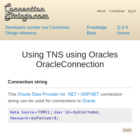
About
Contribute
log in
Developers number one Connection
Knowledge
Q & A
Strings reference
Base
forums
Using TNS using Oracles
OracleConnection
Connection string
This
Oracle Data Provider for .NET / ODP.NET
connection
string can be used for connections to
Oracle
.
TORCL;
myUsername;
Data Source
=
User Id
=
myPassword;
Password
=
Oracle