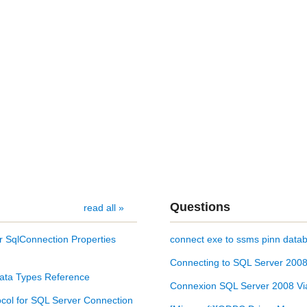
Questions
read all »
r SqlConnection Properties
connect exe to ssms pinn databa
Connecting to SQL Server 2008 
ata Types Reference
Connexion SQL Server 2008 Via
col for SQL Server Connection