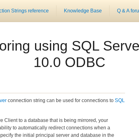
ion Strings reference
Knowledge Base
Q & A for
oring using SQL Server
10.0 ODBC
ver
connection string can be used for connections to
SQL
 Client to a database that is being mirrored, your
ability to automatically redirect connections when a
ecify the initial principal server and database in the