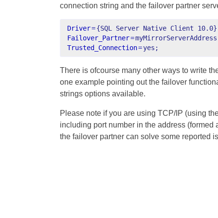
connection string and the failover partner serv
Driver
=
{SQL Server Native Client 10.0}
Failover_Partner
=
myMirrorServerAddress
Trusted_Connection
=
yes;
There is ofcourse many other ways to write the 
one example pointing out the failover function
strings options available.
Please note if you are using TCP/IP (using th
including port number in the address (formed
the failover partner can solve some reported i