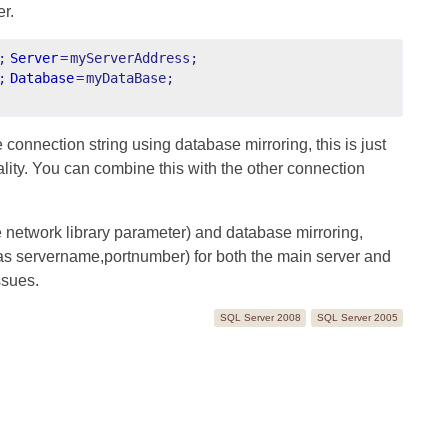
er.
;
Server
=
myServerAddress;
;
Database
=
myDataBase;
connection string using database mirroring, this is just
ality. You can combine this with the other connection
e network library parameter) and database mirroring,
 as servername,portnumber) for both the main server and
ssues.
SQL Server 2008
SQL Server 2005