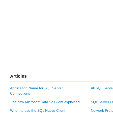
Articles
Application Name for SQL Server
All SQL Serve
Connections
The new Microsoft.Data.SqlClient explained
SQL Server D
When to use the SQL Native Client
Network Proto