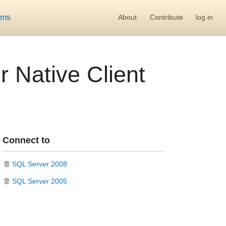
ums
About
Contribute
log in
 Native Client
Connect to
SQL Server 2008
SQL Server 2005