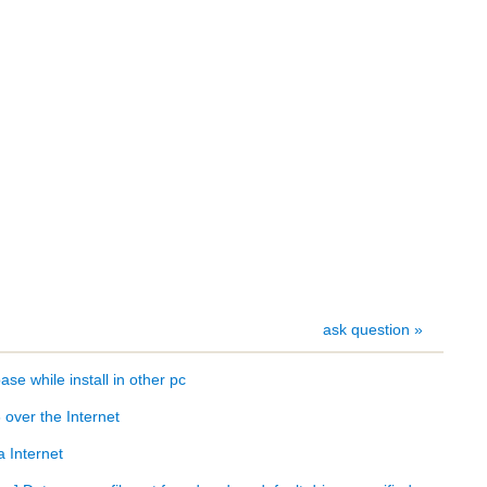
ask question »
se while install in other pc
over the Internet
 Internet