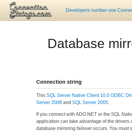
Developers number one Connect
Database mirr
Connection string
This
SQL Server Native Client 10.0 ODBC Dri
Server 2008
and
SQL Server 2005
.
If you connect with ADO.NET or the SQL Native
application can take advantage of the drivers 
database mirroring failover occurs. You must sp