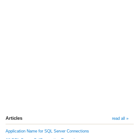
Articles
read all »
Application Name for SQL Server Connections