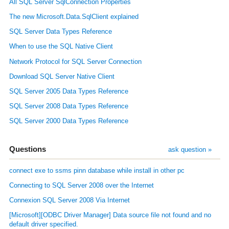
All SQL Server SqlConnection Properties
The new Microsoft.Data.SqlClient explained
SQL Server Data Types Reference
When to use the SQL Native Client
Network Protocol for SQL Server Connection
Download SQL Server Native Client
SQL Server 2005 Data Types Reference
SQL Server 2008 Data Types Reference
SQL Server 2000 Data Types Reference
Questions
ask question »
connect exe to ssms pinn database while install in other pc
Connecting to SQL Server 2008 over the Internet
Connexion SQL Server 2008 Via Internet
[Microsoft][ODBC Driver Manager] Data source file not found and no
default driver specified.