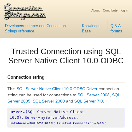
About
Contribute
log in
Developers number one Connection
Knowledge
Q & A
Strings reference
Base
forums
Trusted Connection using SQL
Server Native Client 10.0 ODBC
Connection string
This
SQL Server Native Client 10.0 ODBC Driver
connection
string can be used for connections to
SQL Server 2008
,
SQL
Server 2005
,
SQL Server 2000
and
SQL Server 7.0
.
{SQL Server Native Client 
Driver
=
10.0};
myServerAddress;
Server
=
myDataBase;
yes;
Database
=
Trusted_Connection
=