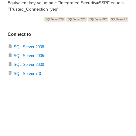
Equivalent key-value pair: "Integrated Security=SSPI" equals
"Trusted_Connection=yes"
SQL Server 2008
SQL Server 2005
SQL Server 2000
SQL Server 7.0
Connect to
SQL Server 2008
SQL Server 2005
SQL Server 2000
SQL Server 7.0